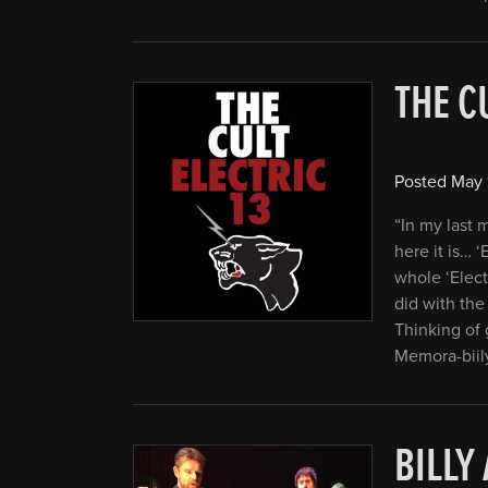
THE C
Posted
May 
“In my last
here it is… ‘
whole ‘Elect
did with the 
Thinking of 
Memora-biil
BILLY