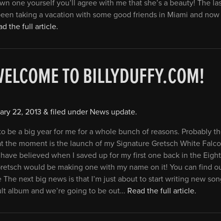
n one yourself you’ll agree with me that she’s a beauty! The las
been taking a vacation with some good friends in Miami and now 
d the full article.
WELCOME TO BILLYDUFFY.COM!
ary 22, 2013
&
filed under
News update
.
 to be a big year for me for a whole bunch of reasons. Probably t
t the moment is the launch of my Signature Gretsch White Falcon
have believed when I saved up for my first one back in the Eight
 Gretsch would be making one with my name on it! You can find o
e The next big news is that I’m just about to start writing new son
ult album and we’re going to be out…
Read the full article.