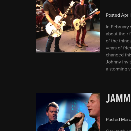
Posted
April
In February 
about their
of the thing
years of fri
changed this
Johnny invit
a storming v
JAMM
Posted
Marc