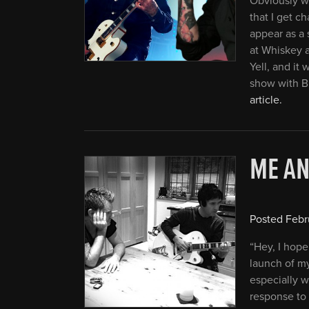
Obviously wi
that I get c
appear as a 
at Whiskey 
Yell, and it
show with B
article.
ME A
Posted
Febr
“Hey, I hope
launch of m
especially 
response to 