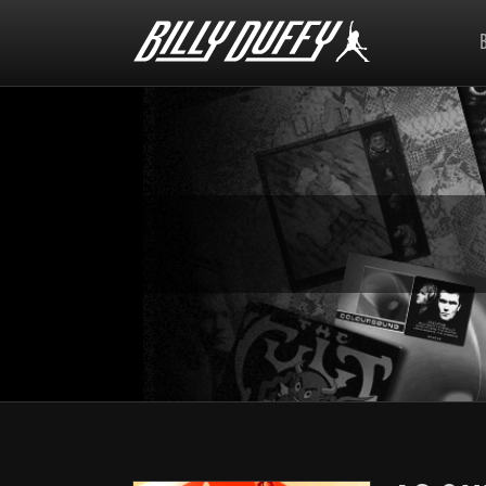
Billy
Duffy