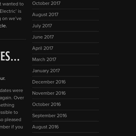
October 2017
st wanted to
lectric’ is
August 2017
g on we’ve
cle.
July 2017
June 2017
April 2017
ATES…
March 2017
January 2017
ur
.
December 2016
e dates were
November 2016
 again. Over
October 2016
mething
ossible to
September 2016
lso pleased
mber if you
August 2016