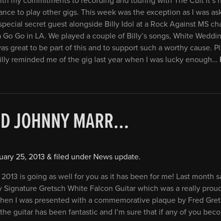
th my commitments to recording and touring with The Cult it’s 
hance to play other gigs. This week was the exception as I was as
special secret guest alongside Billy Idol at a Rock Against MS ch
a Go Go in LA. We played a couple of Billy’s songs, White Weddi
 was great to be part of this and to support such a worthy cause. P
illy reminded me of the gig last year when I was lucky enough…
ND JOHNNY MARR…
uary 25, 2013
&
filed under
News update
.
 2013 is going as well for you as it has been for me! Last month 
y Signature Gretsch White Falcon Guitar which was a really pro
when I was presented with a commemorative plaque by Fred Gret
the guitar has been fantastic and I’m sure that if any of you bec