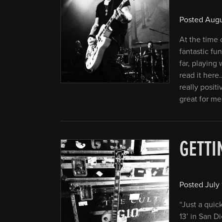
Posted
Augu
At the time o
fantastic fu
far, playing
read it her
really posit
great for me
GETTI
Posted
July 
“Just a quic
13’ in San D