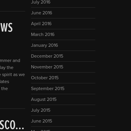
July 2016
June 2016
EWS
April 2016
March 2016
January 2016
December 2015
summer and
November 2015
play the
 spirit as we
October 2015
dates
 the
September 2015
August 2015
July 2015
CISCO…
June 2015