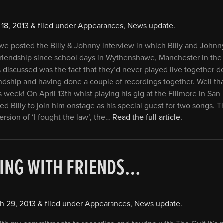
 18, 2013
&
filed under
Appearances
,
News update
.
we posted the Billy & Johnny interview in which Billy and Johnny
 friendship since school days in Wythenshawe, Manchester in the
s discussed was the fact that they’d never played live together d
endship and having done a couple of recordings together. Well tha
 week! On April 13th whist playing his gig at the Fillmore in San
ed Billy to join him onstage as his special guest for two songs. T
ersion of ‘I fought the law’, the…
Read the full article.
ING WITH FRIENDS…
h 29, 2013
&
filed under
Appearances
,
News update
.