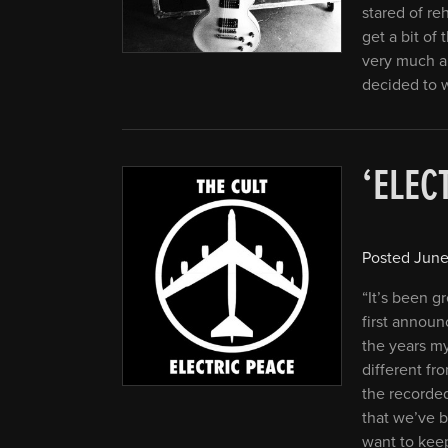
stared of re
get a bit of 
very much a
decided to 
‘ELEC
Posted
June
“It’s been g
first announ
the years my
different fro
the recorded
that we’ve b
want to keep