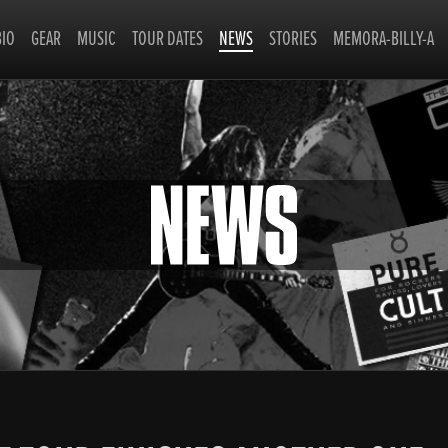
BIO
GEAR
MUSIC
TOUR DATES
NEWS
STORIES
MEMORA-BILLY-A
NEWS