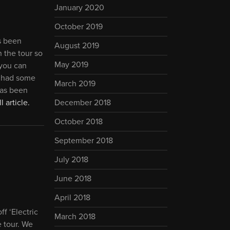
January 2020
October 2019
ts been
August 2019
n the tour so
May 2019
 you can
e had some
March 2019
has been
l article.
December 2018
October 2018
September 2018
July 2018
June 2018
April 2018
f ‘Electric
March 2018
e tour. We