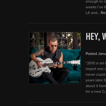
enough to ow
weeks I’ve 
LA and…
Rea
HEY, 
Posted
Janu
“2013 is set
import one a
never could 
years later
about it her
for a new C