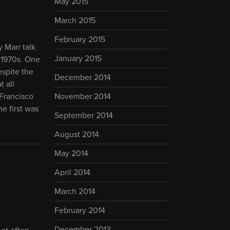
May 2015
March 2015
February 2015
 Marr talk
January 2015
 1970s. One
espite the
December 2014
t all
 Francisco
November 2014
he first was
September 2014
August 2014
May 2014
April 2014
March 2014
February 2014
December 2013