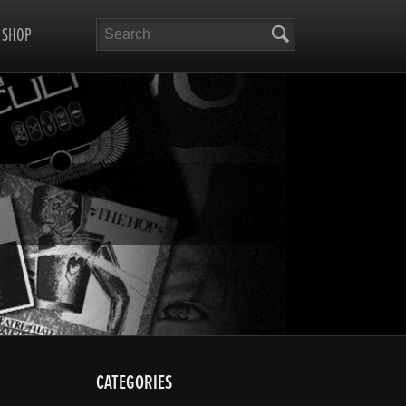
Search
SHOP
CATEGORIES