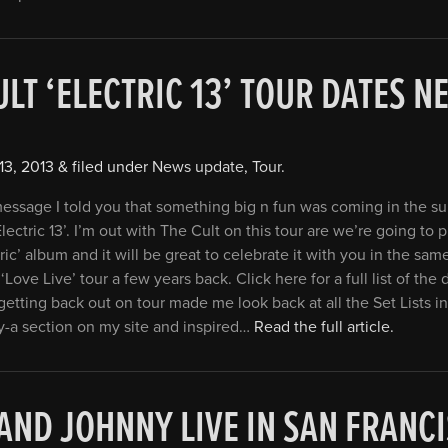
ULT ‘ELECTRIC 13’ TOUR DATES N
13, 2013
&
filed under
News update
,
Tour
.
 message I told you that something big n fun was coming in the 
Electric 13’. I’m out with The Cult on this tour are we’re going to 
ric’ album and it will be great to celebrate it with you in the same
‘Love Live’ tour a few years back. Click here for a full list of the 
getting back out on tour made me look back at all the Set Lists in
y-a section on my site and inspired…
Read the full article.
 AND JOHNNY LIVE IN SAN FRAN