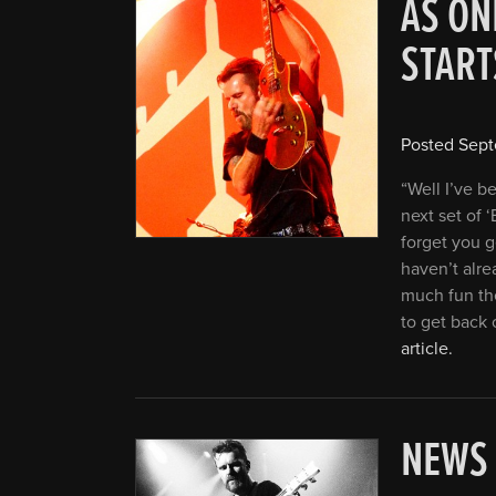
AS ON
STAR
Posted
Sept
“Well I’ve b
next set of ‘
forget you g
haven’t alre
much fun the
to get back 
article.
NEWS