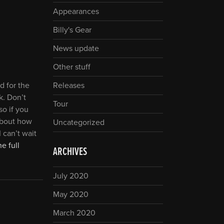
Appearances
Billy's Gear
News update
Other stuff
d for the
Releases
k. Don’t
Tour
so if you
 about how
Uncategorized
 can’t wait
e full
ARCHIVES
July 2020
May 2020
March 2020