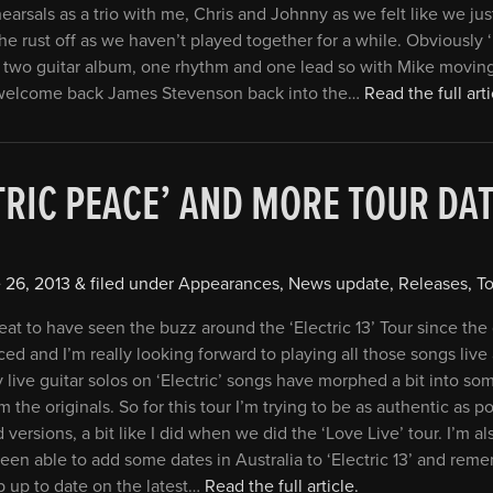
hearsals as a trio with me, Chris and Johnny as we felt like we ju
the rust off as we haven’t played together for a while. Obviously ‘E
 two guitar album, one rhythm and one lead so with Mike movin
welcome back James Stevenson back into the…
Read the full arti
TRIC PEACE’ AND MORE TOUR D
 26, 2013
&
filed under
Appearances
,
News update
,
Releases
,
To
reat to have seen the buzz around the ‘Electric 13’ Tour since th
ced and I’m really looking forward to playing all those songs live
 live guitar solos on ‘Electric’ songs have morphed a bit into so
m the originals. So for this tour I’m trying to be as authentic as p
 versions, a bit like I did when we did the ‘Love Live’ tour. I’m a
een able to add some dates in Australia to ‘Electric 13’ and reme
 up to date on the latest…
Read the full article.