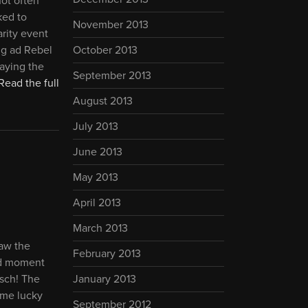
not often
ked to
November 2013
arity event
ng ad Rebel
October 2013
laying the
September 2013
Read the full
August 2013
July 2013
June 2013
May 2013
April 2013
March 2013
saw the
February 2013
ud moment
sch! The
January 2013
ome lucky
September 2012