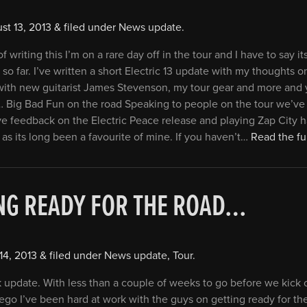
st 13, 2013
&
filed under
News update
.
f writing this I’m on a rare day off in the tour and I have to say i
n so far. I’ve written a short Electric 13 update with my thoughts o
 with new guitarist James Stevenson, my tour gear and more and
e… Big Bad Fun on the road Speaking to people on the tour we’v
ive feedback on the Electric Peace release and playing Zap City 
 as its long been a favourite of mine. If you haven’t…
Read the ful
NG READY FOR THE ROAD…
14, 2013
&
filed under
News update
,
Tour
.
k update. With less than a couple of weeks to go before we kick of
iego I’ve been hard at work with the guys on getting ready for th