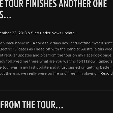
E TOUR FINISHES ANOTHER ONE
TS…
ember 23, 2013
&
filed under
News update
.
een back home in LA for a few days now and getting myself sorte
Electric 13’ dates as I head off with the band to Australia this wee
et regular updates and pics from the tour on my Facebook page 
ady followed me there what are you waiting for! I know I talked
 tour was in my last update and it just carried on getting better. I
out there as we really were on fire and I feel I’m playing…
Read th
 FROM THE TOUR…