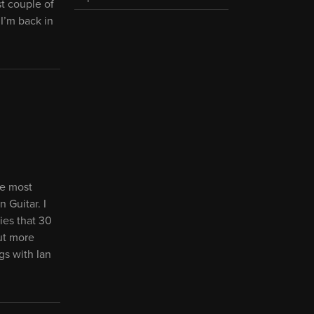
t couple of
I’m back in
he most
 Guitar. I
ies that 30
ut more
gs with Ian