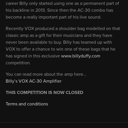
career Billy only started using one as a permanent part of
his backline in 2013. Since then the AC-30 combo has
become a really important part of his live sound.
Recently VOX produced a shoulder bag modelled on that
classic amp as a gift for their musicians and they have
never been available to buy. Billy has teamed up with
VOX to offer a chance to win one of these bags that he
has signed in this exclusive
www.billyduffy.com
competition.
You can read more about the amp here…
Billy’s VOX AC-30 Amplifier
THIS COMPETITION IS NOW CLOSED
Terms and conditions