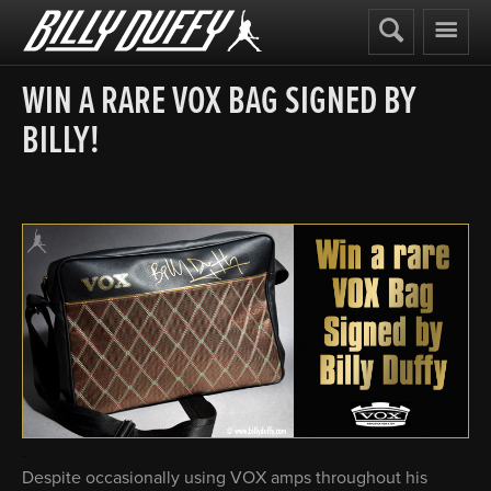
Billy
Duffy
WIN A RARE VOX BAG SIGNED BY
BILLY!
.
Despite occasionally using VOX amps throughout his