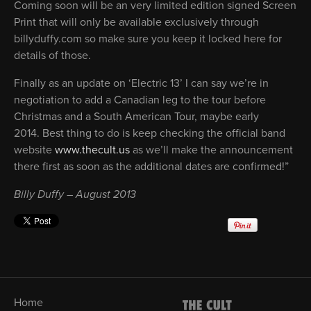
Coming soon will be an very limited edition signed Screen
Print that will only be available exclusively through
billyduffy.com so make sure you keep it locked here for
details of those.
Finally as an update on ‘Electric 13’ I can say we’re in
negotiation to add a Canadian leg to the tour before
Christmas and a South American Tour, maybe early
2014. Best thing to do is keep checking the official band
website
www.thecult.us
as we’ll make the announcement
there first as soon as the additional dates are confirmed!”
Billy Duffy – August 2013
Home