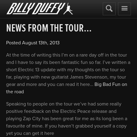
Billy
Duffy
NEWS FROM THE TOUR…
Posted
August 13th, 2013
At the time of writing this I’m on a rare day off in the tour
and I have to say its been fantastic fun so far. I’ve written a
short Electric 13 update with my thoughts on the tour so
far, playing with new guitarist James Stevenson, my tour
gear and more and you can read it here…
Big Bad Fun on
the road
Speaking to people on the tour we’ve had some really
positive feedback on the Electric Peace release and
playing Zap City has been great for me as its long been a
favourite of mine. If you haven’t grabbed yourself a copy
yet you can get it here