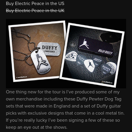
Buy Electric Peace in the US
Buy Electric Peace in the UK
One thing new for the tour is I’ve produced some of my
own merchandise including these Duffy Pewter Dog Tag
sets that were made in England and a set of Duffy guitar
picks with exclusive designs that come in a cool metal tin.
If you’re really lucky I’ve been signing a few of these so
keep an eye out at the shows.