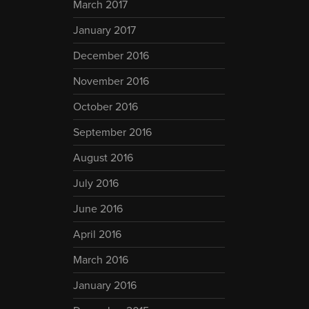
March 2017
January 2017
December 2016
November 2016
October 2016
September 2016
August 2016
July 2016
June 2016
April 2016
March 2016
January 2016