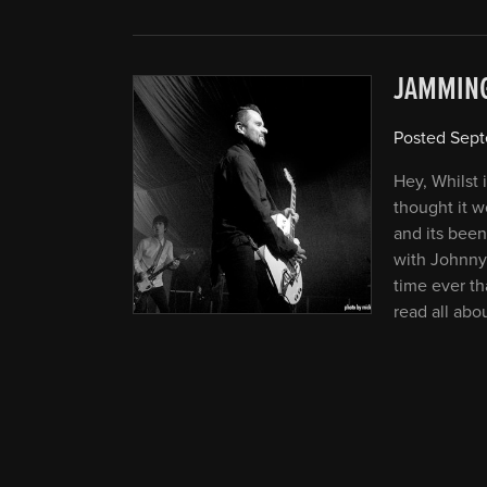
JAMMIN
Posted
Sept
Hey, Whilst 
thought it w
and its been
with Johnny
time ever th
read all abo