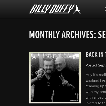
Billy
Duffy
MONTHLY ARCHIVES:
SE
BACK IN
Posted
Sept
Hey It’s rea
England I re
teaming up w
with my brot
with a load 
invited to t