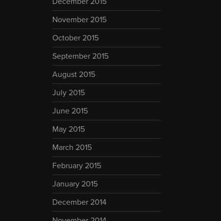
December 2015
November 2015
October 2015
September 2015
August 2015
July 2015
June 2015
May 2015
March 2015
February 2015
January 2015
December 2014
November 2014