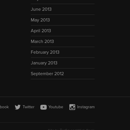
June 2013
May 2013
April 2013
March 2013
February 2013
January 2013
September 2012
book
Twitter
Youtube
Instagram