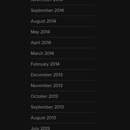
September 2014
August 2014
May 2014
April 2014
March 2014
February 2014
December 2013
November 2013
October 2013
September 2013
August 2013
July 2013