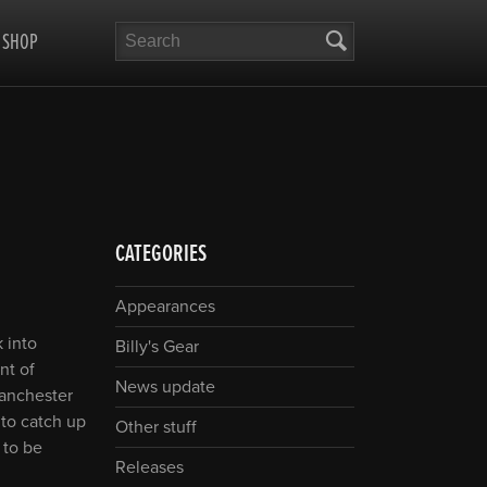
Search
SHOP
CATEGORIES
Appearances
 into
Billy's Gear
nt of
News update
Manchester
 to catch up
Other stuff
 to be
Releases