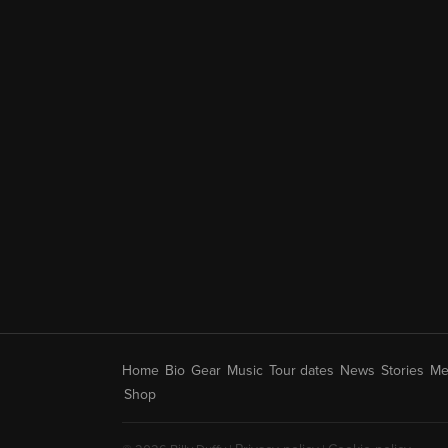
Home
Bio
Gear
Music
Tour dates
News
Stories
Me
Shop