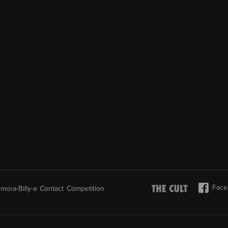
Face
mora-Billy-a
Contact
Competition