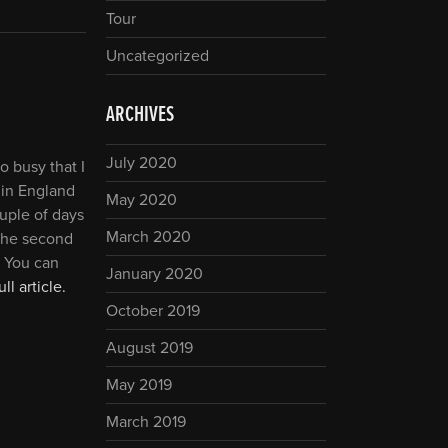
Tour
Uncategorized
ARCHIVES
July 2020
o busy that I
 in England
May 2020
ouple of days
March 2020
the second
! You can
January 2020
ll article.
October 2019
August 2019
May 2019
March 2019