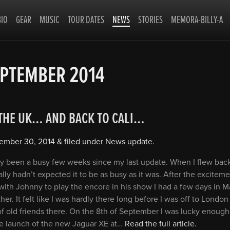
BIO
GEAR
MUSIC
TOUR DATES
NEWS
STORIES
MEMORA-BILLY-A
PTEMBER 2014
 THE UK… AND BACK TO CALI…
ember 30, 2014
&
filed under
News update
.
lly been a busy few weeks since my last update. When I flew back
ally hadn’t expected it to be as busy as it was. After the exciteme
ith Johnny to play the encore in his show I had a few days in 
her. It felt like I was hardly there long before I was off to London
of old friends there. On the 8th of September I was lucky enough
he launch of the new Jaguar XE at…
Read the full article.