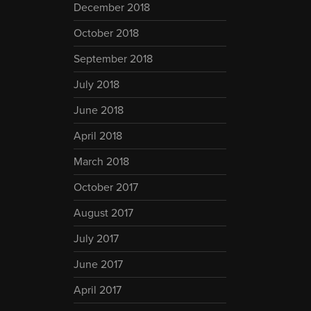
December 2018
October 2018
September 2018
July 2018
June 2018
April 2018
March 2018
October 2017
August 2017
July 2017
June 2017
April 2017