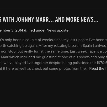
G WITH JOHNNY MARR… AND MORE NEWS…
ember 3, 2014
&
filed under
News update
.
it’s only been a couple of weeks since my last update I’ve been s
orth catching up again. After my relaxing break in Spain I arrived
 non stop, but really fun at the same time. Last week I spent a c
 Marr which included me guesting at one of his shows and only 
at we’ve played live together despite being pals since the 1970s
ut it here as well as check out some photos from the…
Read the fu