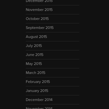
December 2015
November 2015
October 2015
September 2015
August 2015
July 2015
June 2015
May 2015
March 2015
February 2015
January 2015
December 2014
November 2014