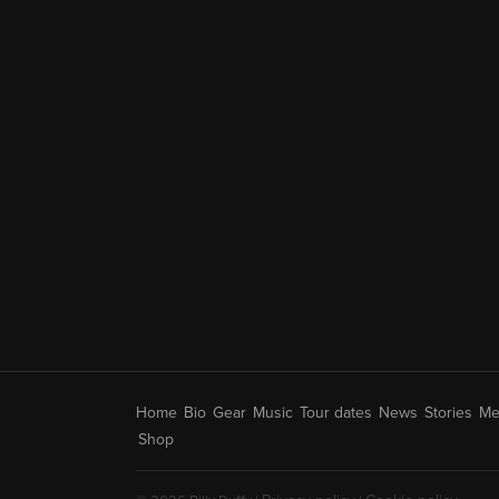
Home
Bio
Gear
Music
Tour dates
News
Stories
Me
Shop