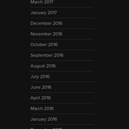
March 2017
January 2017
December 2016
November 2016
October 2016
September 2016
August 2016
July 2016
June 2016
April 2016
March 2016
January 2016