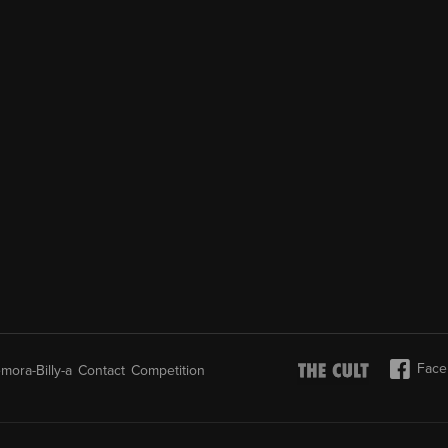
Face
mora-Billy-a
Contact
Competition