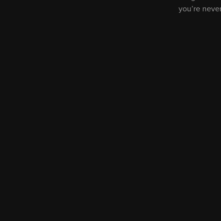
you’re neve