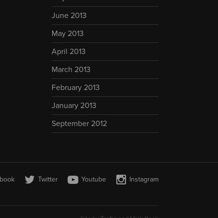
June 2013
May 2013
April 2013
March 2013
February 2013
January 2013
September 2012
book
Twitter
Youtube
Instagram