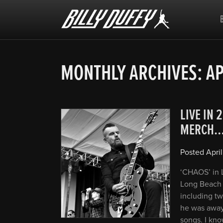
Billy
Duffy
MONTHLY ARCHIVES:
AP
LIVE IN 
MERCH
Posted
April
‘CHAOS’ in L
Long Beach 
including tw
he was away 
songs. I kno