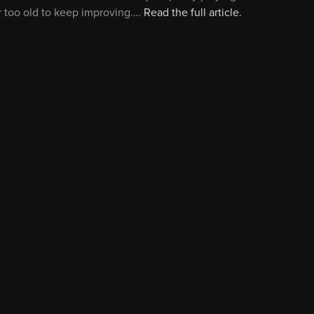
r too old to keep improving.…
Read the full article.