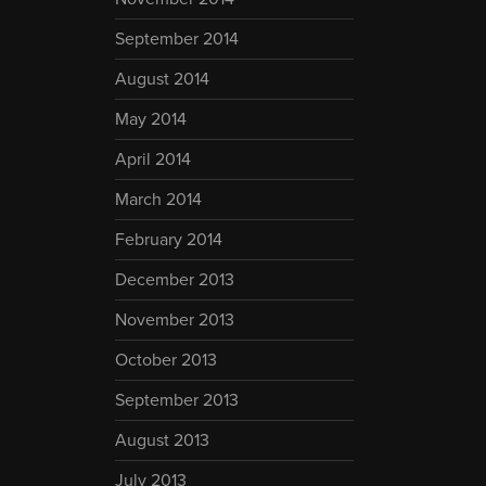
September 2014
August 2014
May 2014
April 2014
March 2014
February 2014
December 2013
November 2013
October 2013
September 2013
August 2013
July 2013