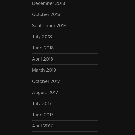
December 2018
October 2018
September 2018
July 2018
June 2018
April 2018
March 2018
October 2017
August 2017
July 2017
June 2017
April 2017