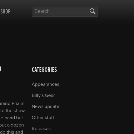
Search
SHOP
D
CATEGORIES
Appearances
Billy's Gear
rand Prix in
News update
 to the show
Other stuff
he band but
bout a dozen
Releases
 do this and