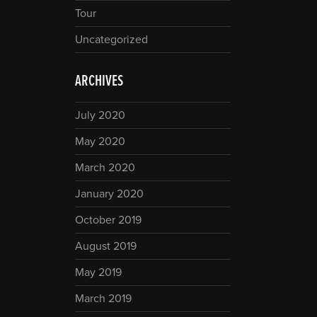
Tour
Uncategorized
ARCHIVES
July 2020
May 2020
March 2020
January 2020
October 2019
August 2019
May 2019
March 2019