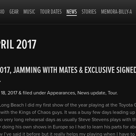
BIO
GEAR
MUSIC
TOUR DATES
NEWS
STORIES
MEMORA-BILLY-A
RIL 2017
2017, JAMMING WITH MATES & EXCLUSIVE SIGNE
…
 18, 2017
&
filed under
Appearances
,
News update
,
Tour
.
ong Beach I did my first show of the year playing at the Toyota G
with the Kings of Chaos guys. It was a busy few days leading up
o very long rehearsal days as usually Steve Stevens plays with t
doing his own shows in Europe so I had to learn his parts for a
w I’ve said it before but it really helps my playing when I have to