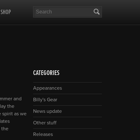
Search
SHOP
CATEGORIES
Appearances
summer and
Billy's Gear
play the
News update
 spirit as we
dates
Other stuff
 the
Releases