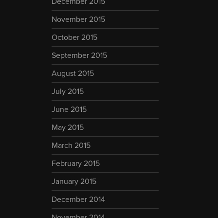
December 2015
November 2015
October 2015
September 2015
August 2015
July 2015
June 2015
May 2015
March 2015
February 2015
January 2015
December 2014
November 2014