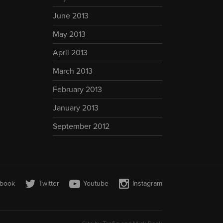
June 2013
May 2013
April 2013
March 2013
February 2013
January 2013
September 2012
book
Twitter
Youtube
Instagram