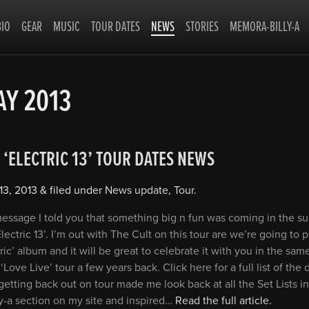
BIO
GEAR
MUSIC
TOUR DATES
NEWS
STORIES
MEMORA-BILLY-A
Y 2013
 ‘ELECTRIC 13’ TOUR DATES NEWS
13, 2013
&
filed under
News update
,
Tour
.
 message I told you that something big n fun was coming in the 
Electric 13’. I’m out with The Cult on this tour are we’re going to 
ric’ album and it will be great to celebrate it with you in the same
‘Love Live’ tour a few years back. Click here for a full list of the 
getting back out on tour made me look back at all the Set Lists in
y-a section on my site and inspired…
Read the full article.