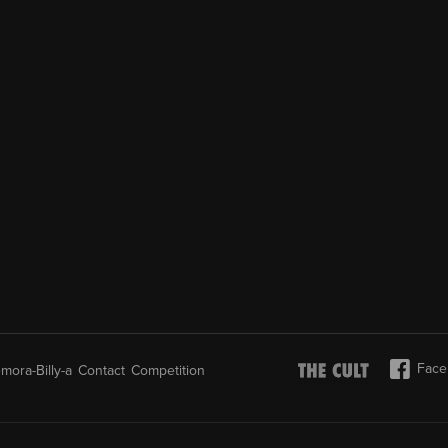
Face
mora-Billy-a
Contact
Competition