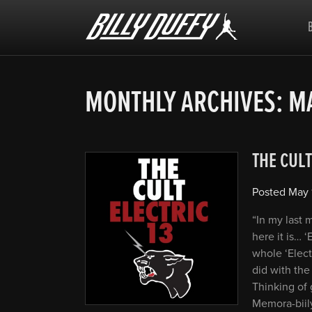
Billy
Duffy
MONTHLY ARCHIVES:
MA
THE CULT
Posted
May 
“In my last
here it is… ‘
whole ‘Elect
did with the 
Thinking of 
Memora-biil