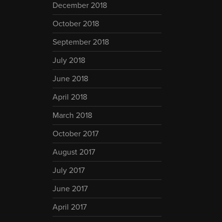
December 2018
October 2018
September 2018
July 2018
June 2018
April 2018
March 2018
October 2017
August 2017
July 2017
June 2017
April 2017