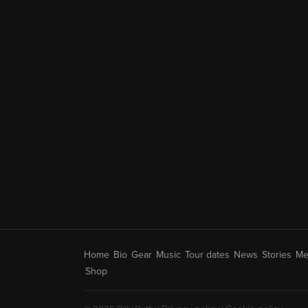
Home
Bio
Gear
Music
Tour dates
News
Stories
Me
Shop