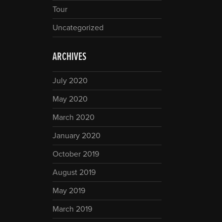
Tour
Uncategorized
ARCHIVES
July 2020
May 2020
March 2020
January 2020
October 2019
August 2019
May 2019
March 2019