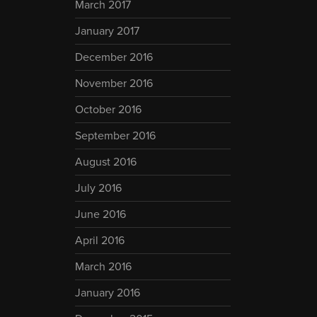
March 2017
January 2017
December 2016
November 2016
October 2016
September 2016
August 2016
July 2016
June 2016
April 2016
March 2016
January 2016