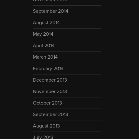
September 2014
August 2014
May 2014
April 2014
March 2014
February 2014
December 2013
November 2013
October 2013
September 2013
August 2013
July 2013