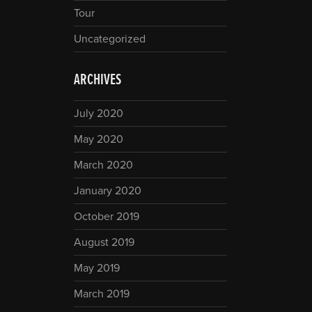
Tour
Uncategorized
ARCHIVES
July 2020
May 2020
March 2020
January 2020
October 2019
August 2019
May 2019
March 2019