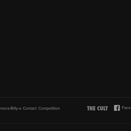
Face
mora-Billy-a
Contact
Competition