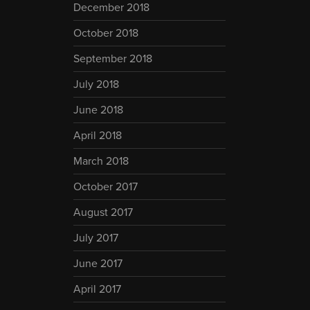
December 2018
October 2018
September 2018
July 2018
June 2018
April 2018
March 2018
October 2017
August 2017
July 2017
June 2017
April 2017