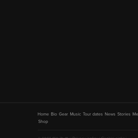
Home
Bio
Gear
Music
Tour dates
News
Stories
Me
Shop