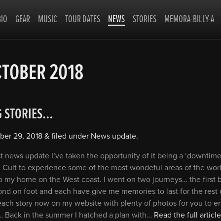
BIO
GEAR
MUSIC
TOUR DATES
NEWS
STORIES
MEMORA-BILLY-A
TOBER 2018
G STORIES…
ber 29, 2018
&
filed under
News update
.
t news update I’ve taken the opportunity of it being a ‘downtime
 Cult to experience some of the most wondeful areas of the world
o my home on the West coast. I went on two journeys… the first 
nd on foot and each have give me memories to last for the rest o
each story now on my website with plenty of photos for you to e
 Back in the summer I hatched a plan with…
Read the full article