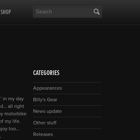
Search
SHOP
CATEGORIES
Appearances
’ in my day
Billy's Gear
… all right
News update
by motorbike
f my life.
Other stuff
njoy too…
Releases
.