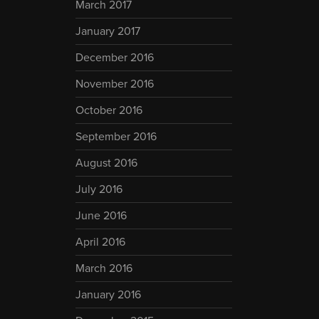
March 2017
January 2017
December 2016
November 2016
October 2016
September 2016
August 2016
July 2016
June 2016
April 2016
March 2016
January 2016