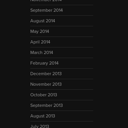
September 2014
August 2014
May 2014
April 2014
March 2014
February 2014
December 2013
November 2013
October 2013
September 2013
August 2013
July 2013