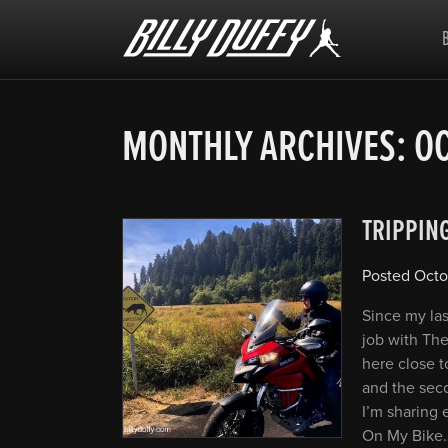
Billy
Duffy
MONTHLY ARCHIVES:
OC
TRIPPIN
Posted
Octo
Since my las
job with The
here close t
and the seco
I’m sharing 
On My Bike…