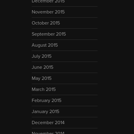
December 2015
November 2015
October 2015
September 2015
August 2015
July 2015
June 2015
May 2015
March 2015
February 2015
January 2015
December 2014
November 2014