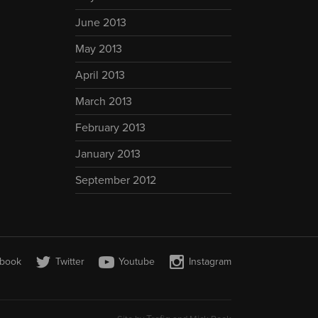
June 2013
May 2013
April 2013
March 2013
February 2013
January 2013
September 2012
book
Twitter
Youtube
Instagram