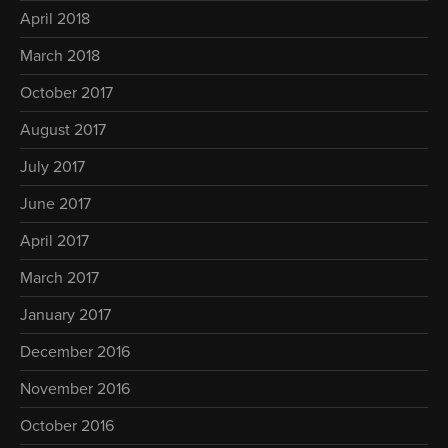
April 2018
March 2018
October 2017
August 2017
July 2017
June 2017
April 2017
March 2017
January 2017
December 2016
November 2016
October 2016