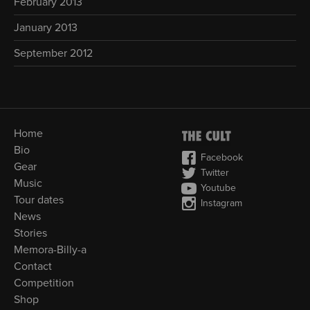
February 2013
January 2013
September 2012
Home
Bio
Facebook
Gear
Twitter
Music
Youtube
Tour dates
Instagram
News
Stories
Memora-Billy-a
Contact
Competition
Shop