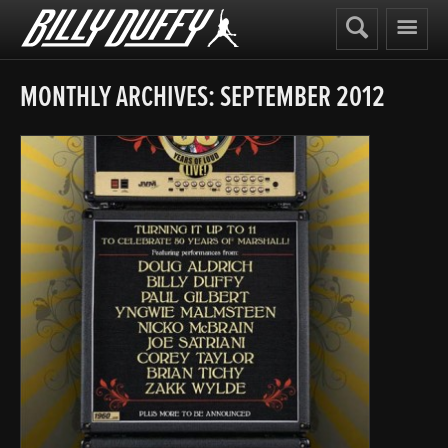
Billy
Duffy
MONTHLY ARCHIVES:
SEPTEMBER 2012