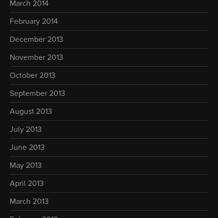
March 2014
February 2014
December 2013
November 2013
October 2013
September 2013
August 2013
July 2013
June 2013
May 2013
April 2013
March 2013