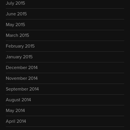
July 2015
June 2015
May 2015
March 2015
February 2015
January 2015
December 2014
November 2014
September 2014
August 2014
May 2014
April 2014