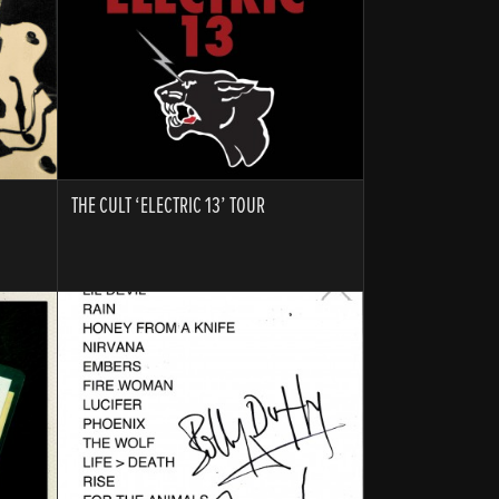
THE CULT ‘ELECTRIC 13’ TOUR