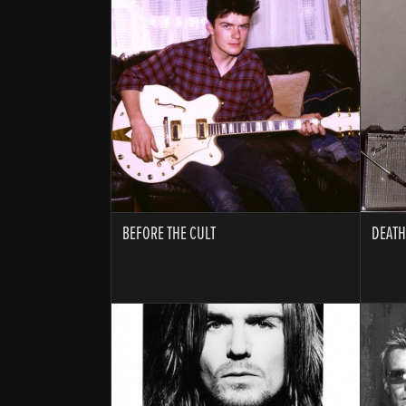
BEFORE THE CULT
DEATH