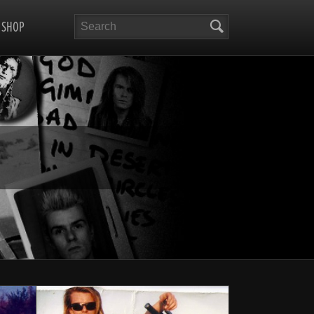
Search
SHOP
RA-