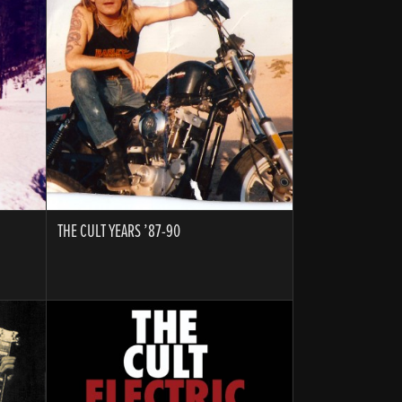
THE CULT YEARS ’87-90