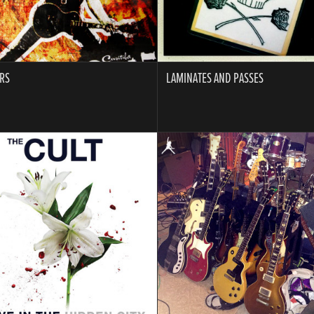
RS
LAMINATES AND PASSES