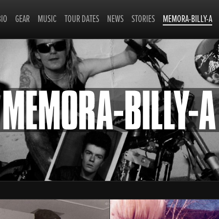
BIO
GEAR
MUSIC
TOUR DATES
NEWS
STORIES
MEMORA-BILLY-A
MEMO
BILLY-