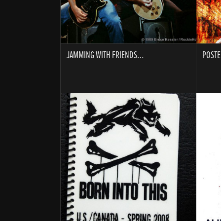
JAMMING WITH FRIENDS…
POSTE