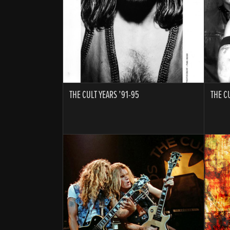
THE CULT YEARS ’91-95
THE C