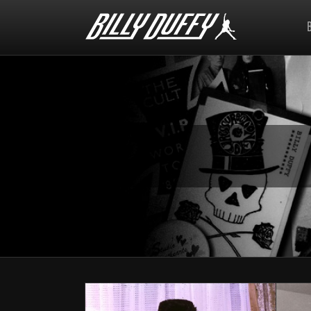
Billy
Duffy