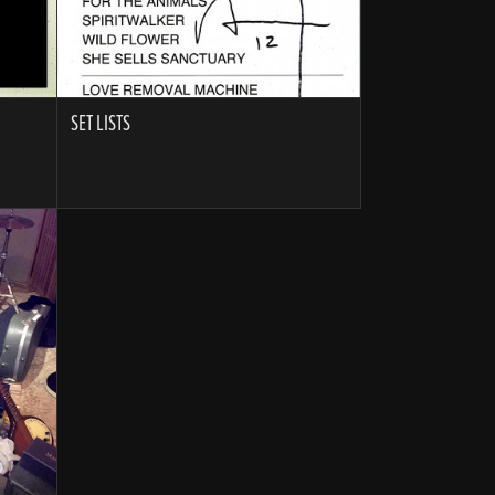
SET LISTS