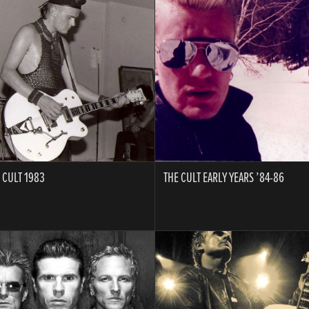
A
 CULT 1983
THE CULT EARLY YEARS ’84-86