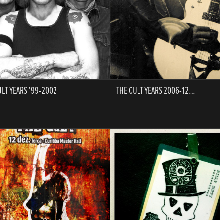
ULT YEARS ’99-2002
THE CULT YEARS 2006-12…