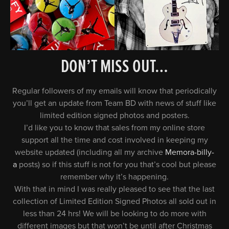
DON’T MISS OUT…
Regular followers of my emails will know that periodically
you’ll get an update from Team BD with news of stuff like
limited edition signed photos and posters.
I’d like you to know that sales from my online store
support all the time and cost involved in keeping my
website updated (including all my archive
Memora-billy-
a
posts) so if this stuff is not for you that’s cool but please
remember why it’s happening.
With that in mind I was really pleased to see that the last
collection of Limited Edition Signed Photos all sold out in
less than 24 hrs! We will be looking to do more with
different images but that won’t be until after Christmas