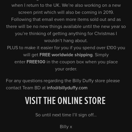
when I return to the UK. We’re also working on a new
screen print which will also be coming in 2019.
Following that email even more items sold out and as
there will be no new things available until the new year so
you’re thinking of getting anything for Christmas I
wouldn’t hang about.
PLUS to make it easier for you if you spend over £100 you
will get
FREE worldwide shipping
. Simply
enter
FREE100
in the coupon box when you place
your order.
For any questions regarding the Billy Duffy store please
contact Team BD at
info@billyduffy.com
VISIT THE ONLINE STORE
So until next time I’ll sign off…
Billy x