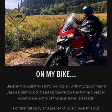
ON MY BIKE…
Back in the summer I hatched a plan with my good friend
Jason Chinnock to head up the North California Coast to
experience some of the less travelled roads.
For the full story and plenty of pics check this out