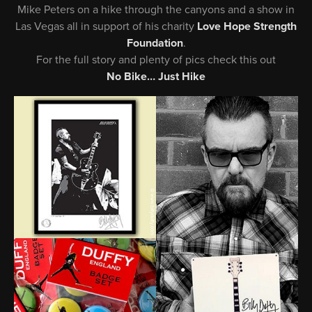
Mike Peters on a hike through the canyons and a show in
Las Vegas all in support of his charity
Love Hope Strength
Foundation
.
For the full story and plenty of pics check this out
No Bike… Just Hike