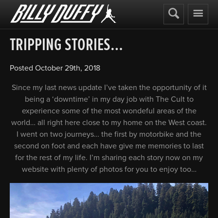
Billy
Duffy
TRIPPING STORIES…
Posted
October 29th, 2018
Since my last news update I’ve taken the opportunity of it
being a ‘downtime’ in my day job with The Cult to
experience some of the most wondeful areas of the
world… all right here close to my home on the West coast.
I went on two journeys… the first by motorbike and the
second on foot and each have give me memories to last
for the rest of my life. I’m sharing each story now on my
website with plenty of photos for you to enjoy too…