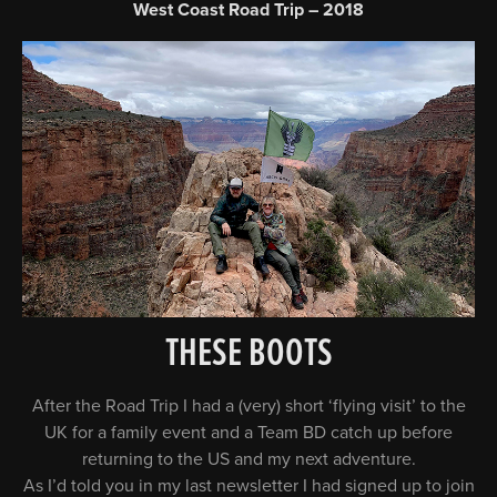
West Coast Road Trip – 2018
THESE BOOTS
After the Road Trip I had a (very) short ‘flying visit’ to the
UK for a family event and a Team BD catch up before
returning to the US and my next adventure.
As I’d told you in my last newsletter I had signed up to join