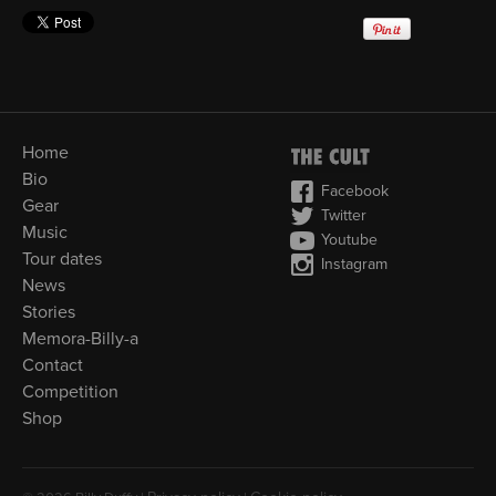
Home
Bio
Facebook
Gear
Twitter
Music
Youtube
Tour dates
Instagram
News
Stories
Memora-Billy-a
Contact
Competition
Shop