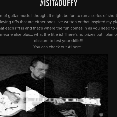
#ISITADUFFY
n of guitar music I thought it might be fun to run a series of sh
ying riffs that are either ones I’ve written or that inspired my pla
hat each riff is and that’s where the fun comes in as you need t
someone else plus… what the title is! There’s no prizes but I plan
obscure to test your skills!!!
You can check out #1 here…