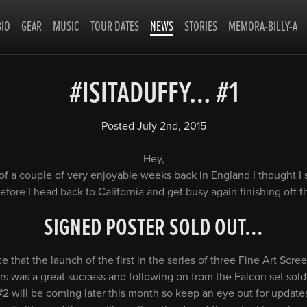
BIO
GEAR
MUSIC
TOUR DATES
NEWS
STORIES
MEMORA-BILLY-A
#ISITADUFFY… #1
Posted
July 2nd, 2015
Hey,
of a couple of very enjoyable weeks back in England I thought I
fore I head back to California and get busy again finishing off 
SIGNED POSTER SOLD OUT.
..
 that the launch of the first in the series of three Fine Art Scre
s was a great success and following on from the Falcon set sold 
 #2 will be coming later this month so keep an eye out for upda