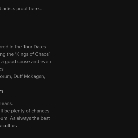
 artists proof here…
red in the Tour Dates
ring the ‘Kings of Chaos’
ort a good cause and even
es.
 Sorum, Duff McKagan,
om
leans.
ll be plenty of chances
lbum! As always the best
cult.us