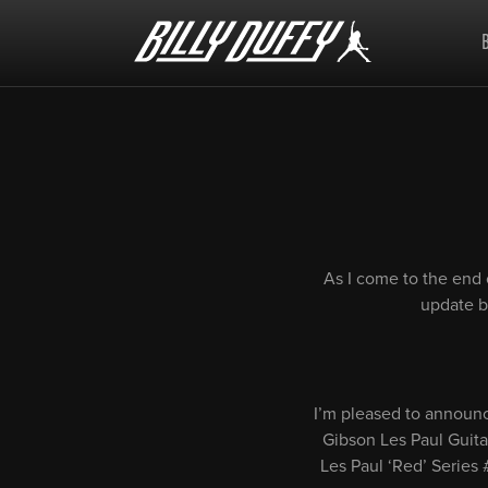
Billy
Duffy
As I come to the end 
update be
I’m pleased to announce
Gibson Les Paul Guitar
Les Paul ‘Red’ Series