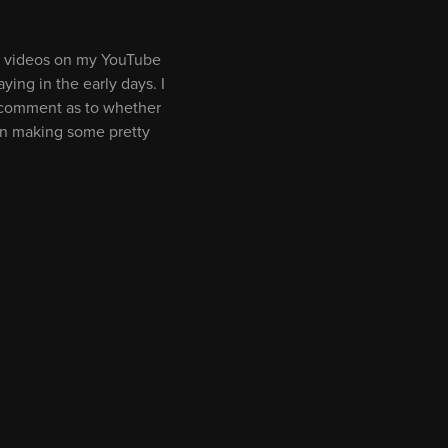
ort videos on my YouTube
ying in the early days. I
o comment as to whether
 on making some pretty