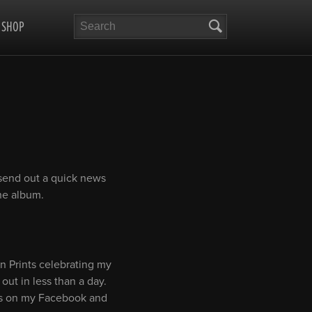
Search
SHOP
 send out a quick news
the album.
en Prints celebrating my
out in less than a day.
tes on my Facebook and