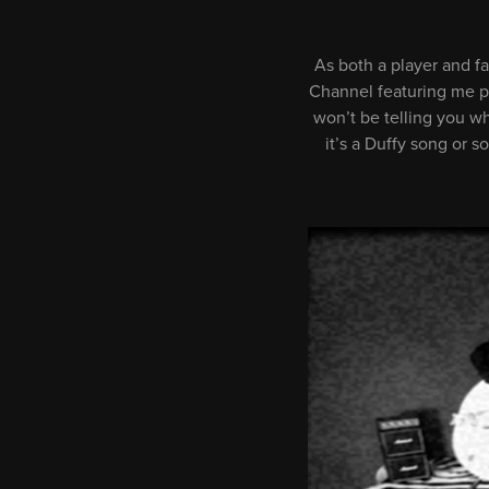
As both a player and fa
Channel featuring me pla
won’t be telling you w
it’s a Duffy song or 