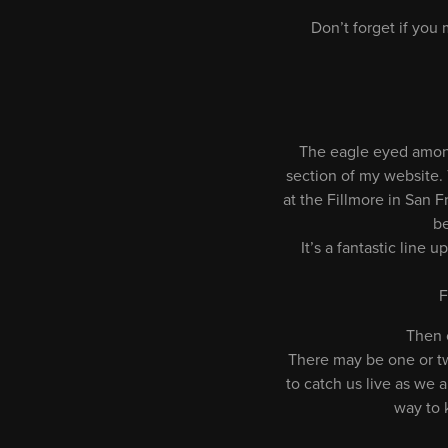
Don’t forget if you
The eagle eyed among
section of my website. T
at the Fillmore in San F
be
It’s a fantastic lin
F
Then 
There may be one or tw
to catch us live as we 
way to 