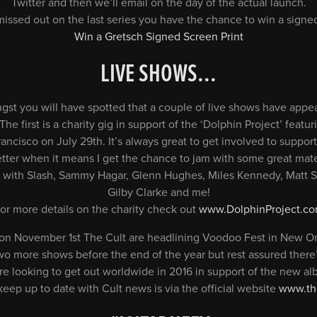
Twitter and then we’ll email on the day of the actual launch.
 missed out on the last series you have the chance to win a signed
Win a Gretsch Signed Screen Print
LIVE SHOWS.
..
st you will have spotted that a couple of live shows have appea
he first is a charity gig in support of the ‘Dolphin Project’ featu
rancisco on July 29th. It’s always great to get involved to supp
tter when it means I get the chance to jam with some great mat
e up with Slash, Sammy Hagar, Glenn Hughes, Miles Kennedy, Matt
Gilby Clarke and me!
or more details on the charity check out
www.DolphinProject.c
on November 1st The Cult are headlining Voodoo Fest in New Or
o more shows before the end of the year but rest assured there’
are looking to get out worldwide in 2016 in support of the new a
keep up to date with Cult news is via the official website
www.the