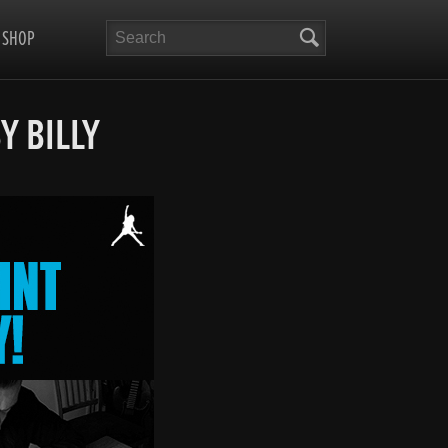
Search
SHOP
Y BILLY