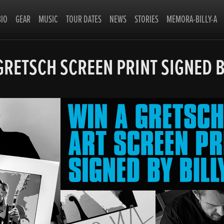
BIO
GEAR
MUSIC
TOUR DATES
NEWS
STORIES
MEMORA-BILLY-A
GRETSCH SCREEN PRINT SIGNED B