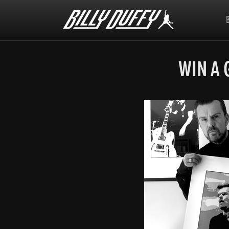
Billy
Duffy
WIN A 