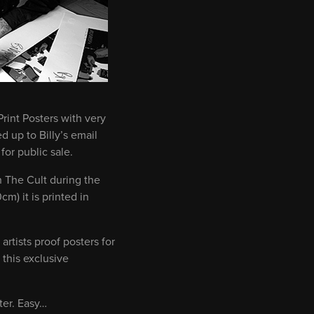
rint Posters with very
 up to Billy’s email
or public sale.
h The Cult during the
m) it is printed in
artists proof posters for
 this exclusive
ter. Easy…