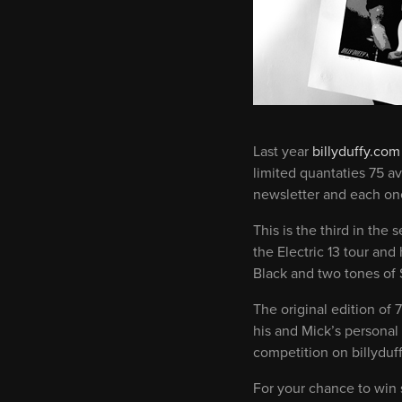
Last year
billyduffy.com
limited quantaties 75 a
newsletter and each one
This is the third in the
the Electric 13 tour an
Black and two tones of 
The original edition of 
his and Mick’s personal
competition on billyduf
For your chance to win s