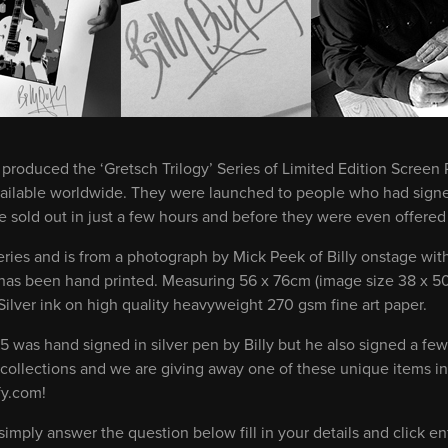
produced the ‘Gretsch Trilogy’ Series of Limited Edition Screen P
vailable worldwide. They were launched to people who had signed
 sold out in just a few hours and before they were even offered f
 series and is from a photograph by Mick Peek of Billy onstage wit
d has been hand printed. Measuring 56 x 76cm (image size 38 x 50c
Silver ink on high quality heavyweight 270 gsm fine art paper.
75 was hand signed in silver pen by Billy but he also signed a few 
 collections and we are giving away one of these unique items in
fy.com!
imply answer the question below fill in your details and click en