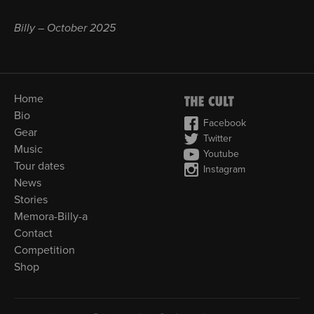
Billy – October 2025
Home
Bio
Facebook
Gear
Twitter
Music
Youtube
Tour dates
Instagram
News
Stories
Memora-Billy-a
Contact
Competition
Shop