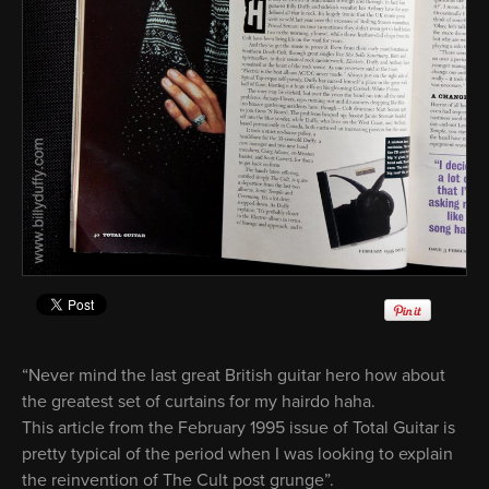
“Never mind the last great British guitar hero how about
the greatest set of curtains for my hairdo haha.
This article from the February 1995 issue of Total Guitar is
pretty typical of the period when I was looking to explain
the reinvention of The Cult post grunge”.