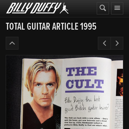
Billy
Duffy
TOTAL GUITAR ARTICLE 1995
The
Pre
N
Cult
Years
’91-
95