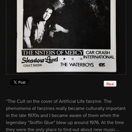
“The Cult on the cover of Artificial Life fanzine. The
phenomena of fanzines really became culturally important
in the late 1970s and I became aware of them when the
legendary “Sniffin Glue" blew up around 1976. At the time
they were the only place to find out about new music…