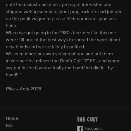
until the mainstream music press got interested and
stopped writing so much about prog rock etc and jumped
on the punk wagon to please their corporate sponsors
haha.
When we got going in the 1980s fanzines like this one
were still one of the best ways to spread the word about
new bands and we certainly benefited.
We even made our own version of one and put them
inside our first release the Death Cult 12” EP… and when I
say put inside it was actually the band that did it… by
hand!!!"
Billy – April 2026
Home
Bio
Facebook