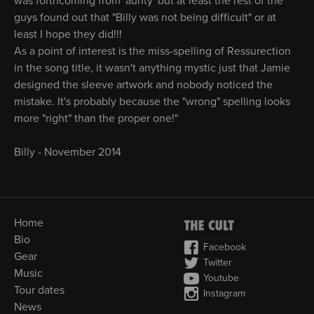
was forthcoming from 'aunty' but at least the rest of the
guys found out that "Billy was not being difficult" or at
least I hope they did!!!
As a point of interest is the miss-spelling of Ressurection
in the song title, it wasn't anything mystic just that Jamie
designed the sleeve artwork and nobody noticed the
mistake. It's probably because the "wrong" spelling looks
more "right" than the proper one!"
Billy - November 2014
Home
Bio
Facebook
Gear
Twitter
Music
Youtube
Tour dates
Instagram
News