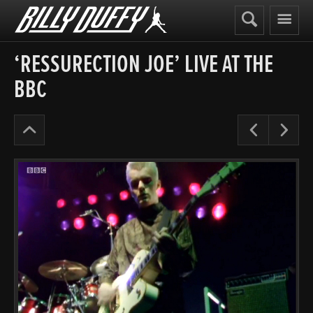
Billy
Duffy
‘RESSURECTION JOE’ LIVE AT THE
BBC
The
Pre
N
Cult
Early
Years
’84-
86