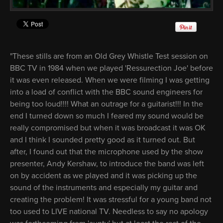
"These stills are from an Old Grey Whistle Test session on
BBC TV in 1984 when we played 'Ressurection Joe' before
it was even released. When we were filming I was getting
into a load of conflict with the BBC sound engineers for
being too loud!!!! What an outrage for a guitarist!!! In the
end I turned down so much I feared my sound would be
really compromised but when it was broadcast it was OK
and I think I sounded pretty good as it turned out. But
after, I found out that the microphone used by the show
presenter, Andy Kershaw, to introduce the band was left
on by accident as we played and it was picking up the
sound of the instruments and especially my guitar and
creating the problem! It was stressful for a young band not
too used to LIVE national TV. Needless to say no apology