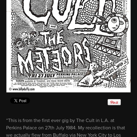
“This is from the first ever gig by The Cult in L.A. at
Perkins Palace on 27th July 1984. My recollection is that
we actually flew from Buffalo via New York City to Los