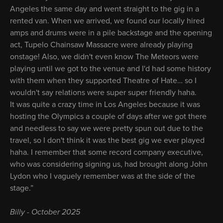
Angeles the same day and went straight to the gig in a
rented van. When we arrived, we found our locally hired
amps and drums were in a pile backstage and the opening
act, Tupelo Chainsaw Massacre were already playing
onstage! Also, we didn't even know The Meteors were
playing until we got to the venue and I'd had some history
with them when they supported Theatre of Hate… so I
wouldn't say relations were super super friendly haha.
It was quite a crazy time in Los Angeles because it was
hosting the Olympics a couple of days after we got there
and needless to say we were pretty spun out due to the
travel, so I don't think it was the best gig we ever played
haha. I remember that some record company executive,
who was considering signing us, had brought along John
Lydon who I vaguely remember was at the side of the
stage.”
Billy - October 2025