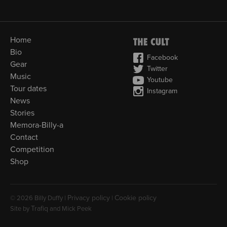
Home
Bio
Facebook
Gear
Twitter
Music
Youtube
Tour dates
Instagram
News
Stories
Memora-Billy-a
Contact
Competition
Shop
Privacy policy
Cookie policy
© 2026 Billy Duffy |
|
Trafiq
Site by
and Mick Peek