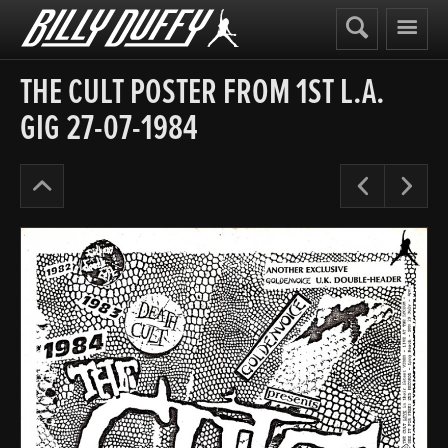
Billy
Duffy
THE CULT POSTER FROM 1ST L.A.
GIG 27-07-1984
Posters
Pre
N