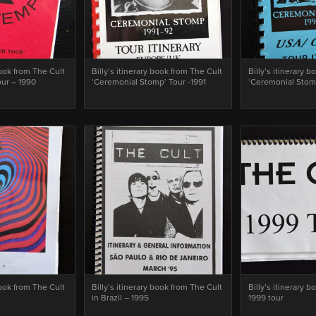
book from The Cult
Billy’s itinerary book from The Cult
Billy’s itinerary 
our – 1990
‘Ceremonial Stomp’ Tour -1991
‘Ceremonial Stom
book from The Cult
Billy’s itinerary book from The Cult
Billy’s itinerary 
in Brazil – 1995
1999 tour