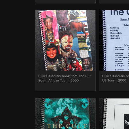
Billy’s itinerary book from The Cult
Billy’s itinerary 
South African Tour – 2000
US Tour – 2000