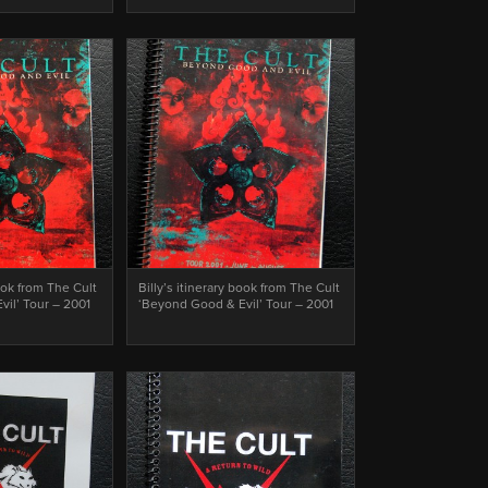
book from The Cult
Billy’s itinerary book from The Cult
il’ Tour – 2001
‘Beyond Good & Evil’ Tour – 2001