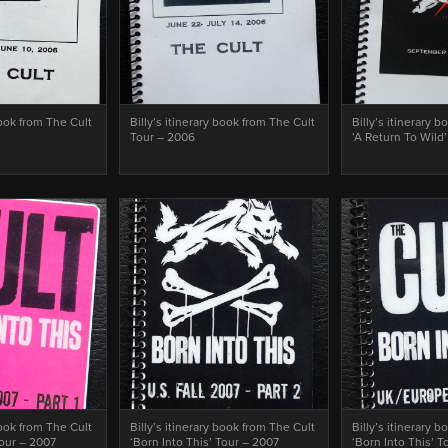
book from The Cult
Billy’s itinerary book from The Cult
Billy’s itinerary 
Tour – 2006
‘A Return To Wild
book from The Cult
Billy’s itinerary book from The Cult
Billy’s itinerary 
Tour – 2007
‘Born Into This’ Tour – 2007
‘Born Into This’ 