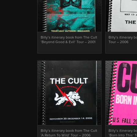
Billy’s itinerary book from The Cult
Billy’s itinerary 
‘Beyond Good & Evil’ Tour – 2001
Tour – 2006
Billy’s itinerary book from The Cult
Billy’s itinerary 
‘A Return To Wild’ Tour – 2006
‘Born Into This’ 