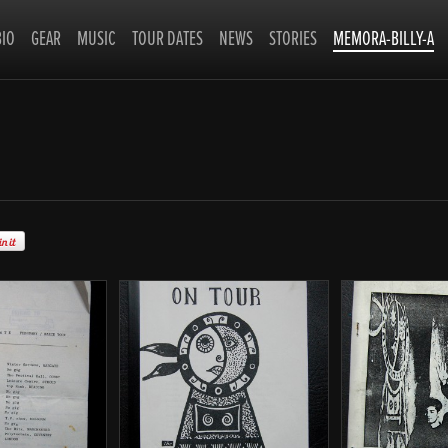
BIO
GEAR
MUSIC
TOUR DATES
NEWS
STORIES
MEMORA-BILLY-A