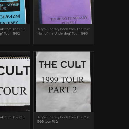
book from The Cult
Billy’s itinerary book from The Cult
p’ Tour -1992
‘Hair of the Underdog’ Tour -1993
book from The Cult
Billy’s itinerary book from The Cult
1999 tour Pt 2