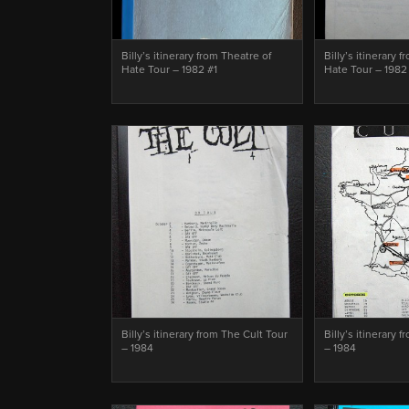
Billy’s itinerary from Theatre of
Billy’s itinerary 
Hate Tour – 1982 #1
Hate Tour – 1982
Billy’s itinerary from The Cult Tour
Billy’s itinerary 
– 1984
– 1984