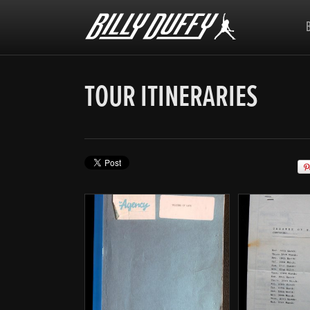
Billy
Duffy
TOUR ITINERARIES