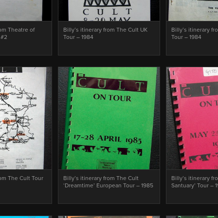
from Theatre of
Billy’s itinerary from The Cult UK
Billy’s itinerary f
 #2
Tour – 1984
Tour – 1984
from The Cult Tour
Billy’s itinerary from The Cult
Billy’s itinerary f
‘Dreamtime’ European Tour – 1985
Santuary’ Tour – 