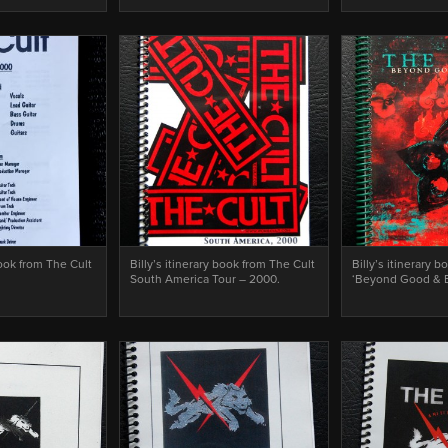
book from The Cult
Billy’s itinerary book from The Cult
Billy’s itinerary 
South America Tour – 2000.
‘Beyond Good & Ev