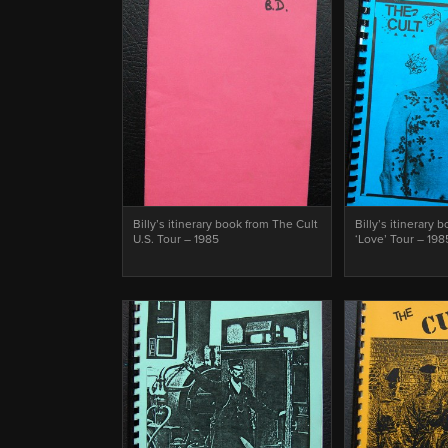
Billy’s itinerary book from The Cult
Billy’s itinerary 
U.S. Tour – 1985
‘Love’ Tour – 198