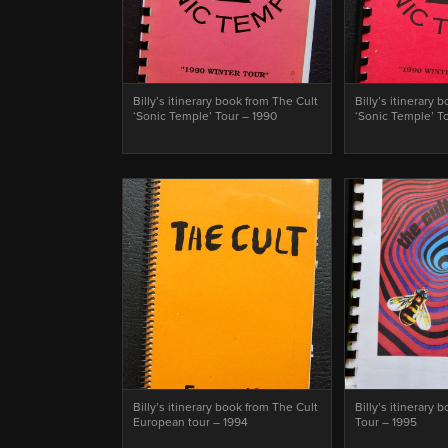
Billy’s itinerary book from The Cult
Billy’s itinerary 
‘Sonic Temple’ Tour – 1990
‘Sonic Temple’ T
Billy’s itinerary book from The Cult
Billy’s itinerary 
European tour – 1994
Tour – 1995