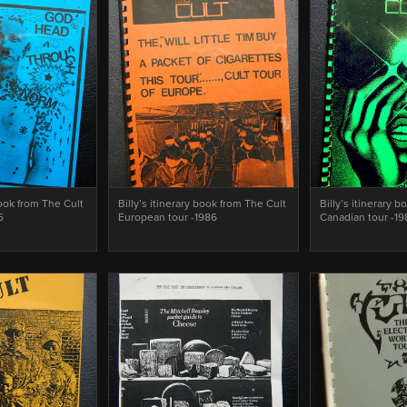
book from The Cult
Billy’s itinerary book from The Cult
Billy’s itinerary 
5
European tour -1986
Canadian tour -1