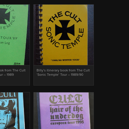
book from The Cult
Billy’s itinerary book from The Cult
ur – 1989
‘Sonic Temple’ Tour – 1989/90