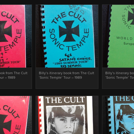
book from The Cult
Billy’s itinerary book from The Cult
Billy’s itinerary 
our – 1989
‘Sonic Temple’ Tour – 1989
‘Sonic Temple’ To