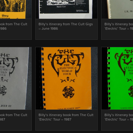
book from The Cult
Billy’s itinerary from The Cult Gigs
Billy’s itinerary 
1986
– June 1986
‘Electric’ Tour – 1
book from The Cult
Billy’s itinerary book from The Cult
Billy’s itinerary 
1987
‘Electric’ Tour – 1987
‘Electric’ Tour – 1