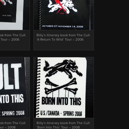
book from The Cult
Billy’s itinerary book from The Cult
’ Tour – 2006
‘A Return To Wild’ Tour – 2006
book from The Cult
Billy’s itinerary book from The Cult
Tour – 2008
‘Born Into This’ Tour – 2008