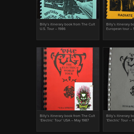
Billy’s itinerary book from The Cult
Billy’s itinerary 
U.S. Tour – 1986
European tour – 
Billy’s itinerary book from The Cult
Billy’s itinerary 
‘Electric’ Tour’ USA – May 1987
‘Electric’ Tour – 