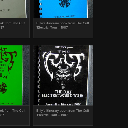
book from The Cult
Billy’s itinerary book from The Cult
987
‘Electric’ Tour – 1987
book from The Cult
Billy’s itinerary book from The Cult
987
‘Electric’ Tour – 1987