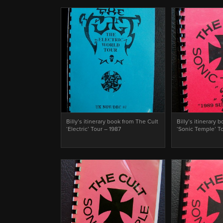
Billy’s itinerary book from The Cult
Billy’s itinerary 
‘Electric’ Tour – 1987
‘Sonic Temple’ T