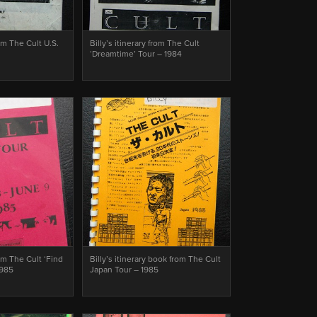
rom The Cult U.S.
Billy’s itinerary from The Cult
‘Dreamtime’ Tour – 1984
rom The Cult ‘Find
Billy’s itinerary book from The Cult
1985
Japan Tour – 1985