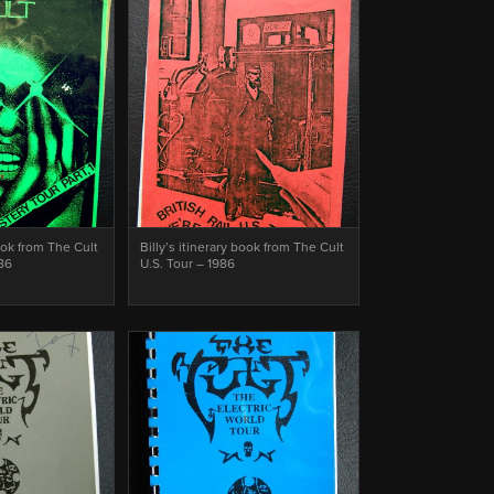
book from The Cult
Billy’s itinerary book from The Cult
986
U.S. Tour – 1986