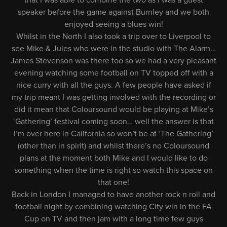
that I was able to combine the two as I was a guest
speaker before the game against Burnley and we both
enjoyed seeing a blues win!
Whilst in the North I also took a trip over to Liverpool to
see Mike & Jules who were in the studio with The Alarm…
James Stevenson was there too so we had a very pleasant
evening watching some football on TV topped off with a
nice curry with all the guys. A few people have asked if
my trip meant I was getting involved with the recording or
did it mean that Coloursound would be playing at Mike’s
‘Gathering’ festival coming soon… well the answer is that
I’m over here in California so won’t be at ‘The Gathering’
(other than in spirit) and whilst there’s no Coloursound
plans at the moment both Mike and I would like to do
something when the time is right so watch this space on
that one!
Back in London I managed to have another rock n roll and
football night by combining watching City win in the FA
Cup on TV and then jam with a long time few guys