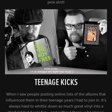
pink shirt!
TEENAGE KICKS
When I saw people posting online lists of the albums that
influenced them in their teenage years I had to join in. It’s
always hard to whittle down so much great vinyl into a