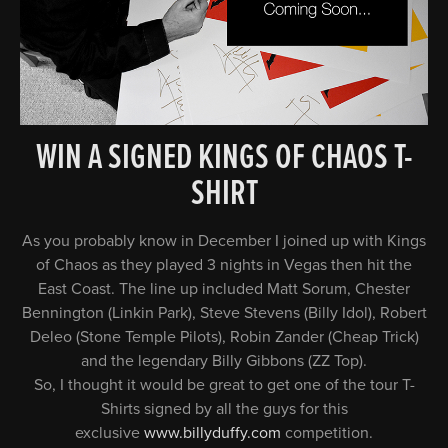
WIN A SIGNED KINGS OF CHAOS T-
SHIRT
As you probably know in December I joined up with Kings
of Chaos as they played 3 nights in Vegas then hit the
East Coast. The line up included Matt Sorum, Chester
Bennington (Linkin Park), Steve Stevens (Billy Idol), Robert
Deleo (Stone Temple Pilots), Robin Zander (Cheap Trick)
and the legendary Billy Gibbons (ZZ Top).
So, I thought it would be great to get one of the tour T-
Shirts signed by all the guys for this
exclusive
www.billyduffy.com
competition.