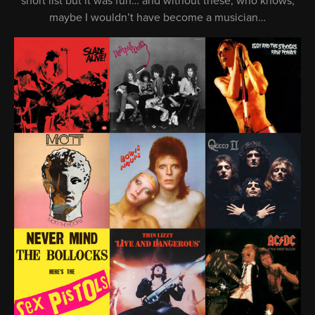
short list but it was fun… and without these, who knows,
maybe I wouldn’t have become a musician…