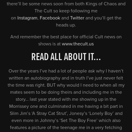
there’ll be some news soon from both Kings of Chaos and
The Cult so keep following me
on
Instagram
,
Facebook
and
Twitter
and you’ll get the
heads up.
And remember the best place for official Cult news on
shows is at
www.thecult.us
READ ALL ABOUT IT…
Over the years I’ve had a lot of people ask why I haven’t
written an autobiography and in truth I’ve just never felt
the time was right. BUT why would I need to when all my
mates seem to be doing theirs and including me in the
story… last year stated with me showing up in the
Morrissey one and culminated in me having a bit part in
Slim Jim’s ‘A Stray Cat Strut’, Jonesy’s ‘Lonely Boy’ and
even more in Johnny’s ‘Set The Boy Free’ which also
features a picture of the teenage me in a very fetching