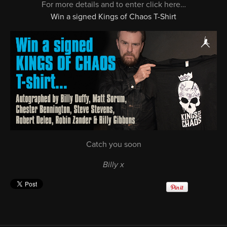
For more details and to enter click here…
Win a signed Kings of Chaos T-Shirt
Catch you soon
Billy x