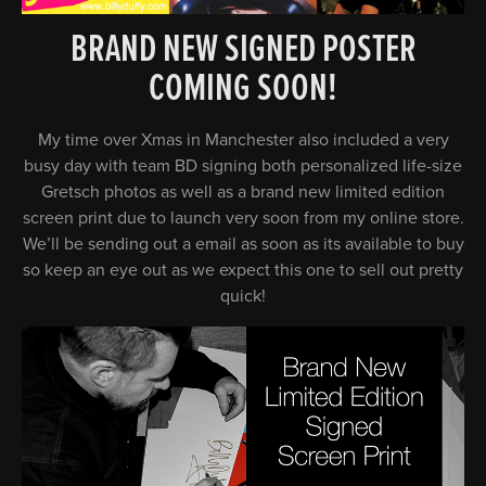
BRAND NEW SIGNED POSTER
COMING SOON!
My time over Xmas in Manchester also included a very
busy day with team BD signing both personalized life-size
Gretsch photos as well as a brand new limited edition
screen print due to launch very soon from my online store.
We’ll be sending out a email as soon as its available to buy
so keep an eye out as we expect this one to sell out pretty
quick!