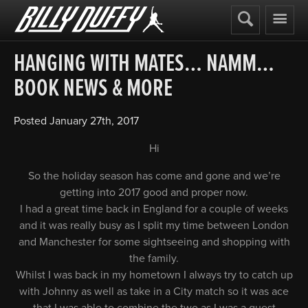
Billy
Duffy
HANGING WITH MATES… NAMM…
BOOK NEWS & MORE
Posted
January 27th, 2017
Hi
So the holiday season has come and gone and we’re
getting into 2017 good and proper now.
I had a great time back in England for a couple of weeks
and it was really busy as I split my time between London
and Manchester for some sightseeing and shopping with
the family.
Whilst I was back in my hometown I always try to catch up
with Johnny as well as take in a City match so it was ace