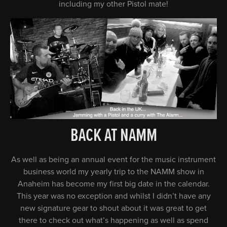
including my other Pistol mate!
BACK AT NAMM
As well as being an annual event for the music instrument
business world my yearly trip to the NAMM show in
Anaheim has become my first big date in the calendar.
This year was no exception and whilst I didn’t have any
new signature gear to shout about it was great to get
there to check out what’s happening as well as spend