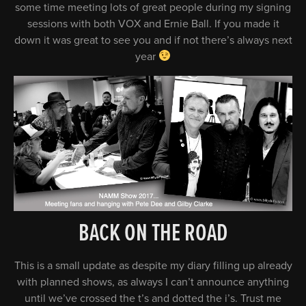
some time meeting lots of great people during my signing
sessions with both VOX and Ernie Ball. If you made it
down it was great to see you and if not there’s always next
year
BACK ON THE ROAD
This is a small update as despite my diary filling up already
with planned shows, as always I can’t announce anything
until we’ve crossed the t’s and dotted the i’s. Trust me