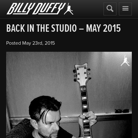
Billy
Duffy
BACK IN THE STUDIO – MAY 2015
Posted
May 23rd, 2015