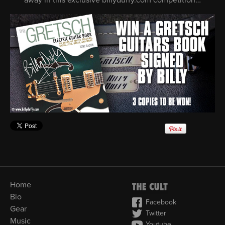
Home
Bio
Facebook
Gear
Twitter
Music
Youtube