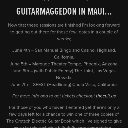
GUITARMAGGEDON IN MAUI…
Now that these sessions are finished I’m looking forward
to getting out there for these few dates in a couple of
weeks;
June 4th – San Manuel Bingo and Casino, Highland,
California.
June 5th – Marquee Theater Tempe, Phoenix, Arizona.
June 6th – (with Public Enemy) The Joint, Las Vegas,
Nevada.
June 7th – XFEST (Headlining) Chula Vista, California.
For more info and to get tickets checkout
thecult.us
For those of you who haven’t entered yet there’s only a
few days left for a chance to win one of three copies of
The Gretsch Electric Guitar Book which I’ve signed to give
away in this exclusive billyduffy.com competition…