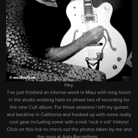
Hey,
I’ve just finished an intense week in Maui with long hours
in the studio working hard on phase two of recording for
the new Cult album. For these sessions I left my guitars
and backline in California and hooked up with some really
cool gear including some with a real ‘rock n roll’ history!
Click on this link to check out the photos taken by me and
the guys at Aala Recordings…