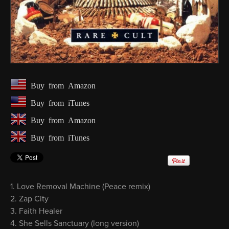
Buy from Amazon
Buy from iTunes
Buy from Amazon
Buy from iTunes
Love Removal Machine (Peace remix)
Zap City
Faith Healer
She Sells Sanctuary (long version)