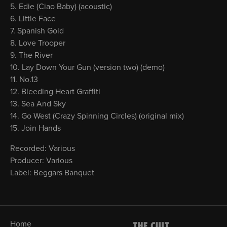
Edie (Ciao Baby) (acoustic)
Little Face
Spanish Gold
Love Trooper
The River
Lay Down Your Gun (version two) (demo)
No.13
Bleeding Heart Graffiti
Sea And Sky
Go West (Crazy Spinning Circles) (original mix)
Join Hands
Recorded: Various
Producer: Various
Label: Beggars Banquet
Home