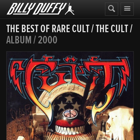
Billy
Duffy
THE BEST OF RARE CULT
/
THE CULT
/
ALBUM / 2000