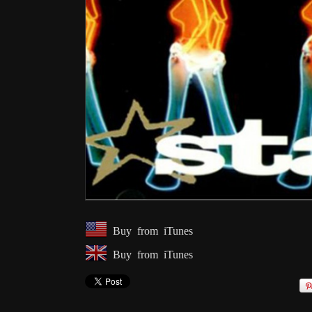
Buy from iTunes
Buy from iTunes