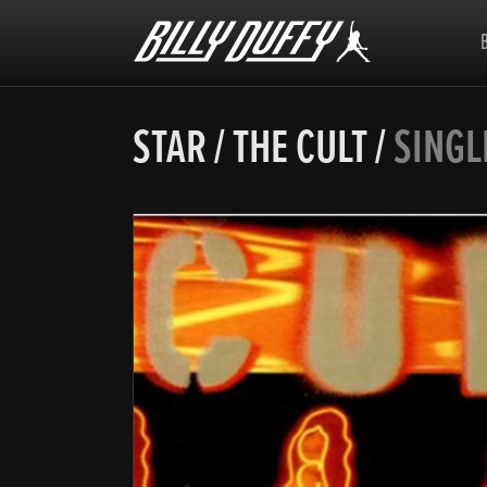
Billy
Duffy
STAR
/
THE CULT
/
SINGL