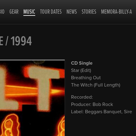
BIO
GEAR
MUSIC
TOUR DATES
NEWS
STORIES
MEMORA-BILLY-A
E / 1994
CD Single
Star (Edit)
Breathing Out
The Witch (Full Length)
Recorded:
Producer: Bob Rock
Label: Beggars Banquet, Sire