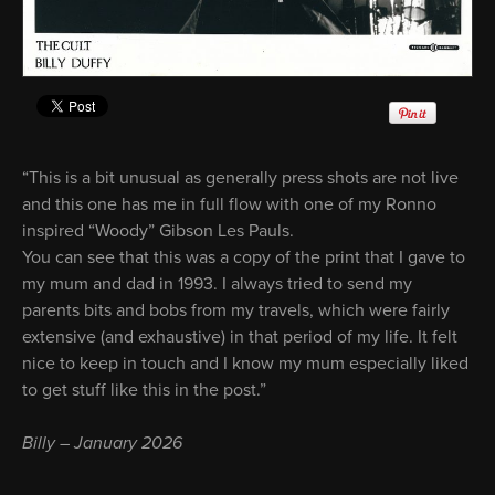
“This is a bit unusual as generally press shots are not live
and this one has me in full flow with one of my Ronno
inspired “Woody” Gibson Les Pauls.
You can see that this was a copy of the print that I gave to
my mum and dad in 1993. I always tried to send my
parents bits and bobs from my travels, which were fairly
extensive (and exhaustive) in that period of my life. It felt
nice to keep in touch and I know my mum especially liked
to get stuff like this in the post.”
Billy – January 2026