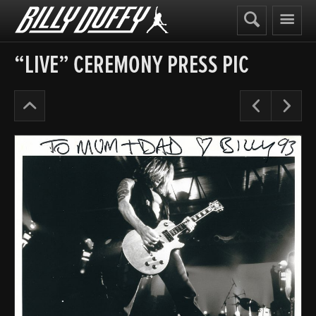
Billy
Duffy
“LIVE” CEREMONY PRESS PIC
The
Pre
N
Cult
Years
’91-
95