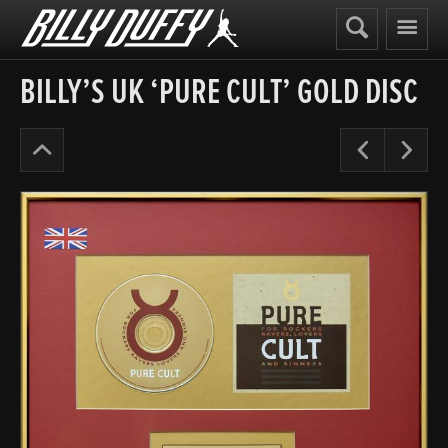
Billy
Duffy
BILLY’S UK ‘PURE CULT’ GOLD DISC
The
Pre
N
Cult
Years
’91-
95