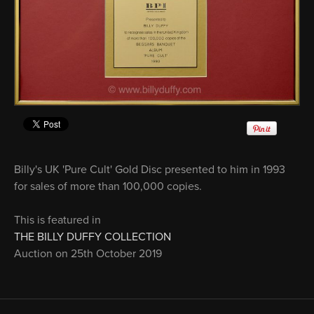
Billy's UK 'Pure Cult' Gold Disc presented to him in 1993
for sales of more than 100,000 copies.
This is featured in
THE BILLY DUFFY COLLECTION
Auction on 25th October 2019