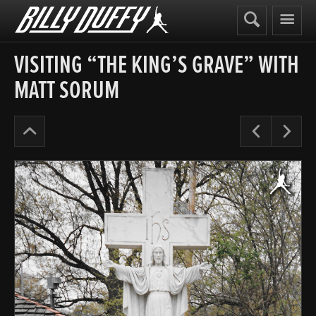
Billy
Duffy
VISITING “THE KING’S GRAVE” WITH
MATT SORUM
The
Pre
N
Cult
Years
’87-
90