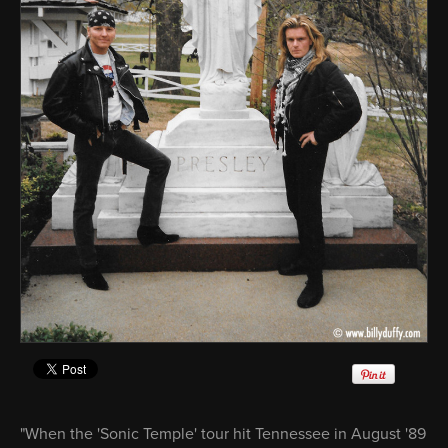
"When the 'Sonic Temple' tour hit Tennessee in August '89