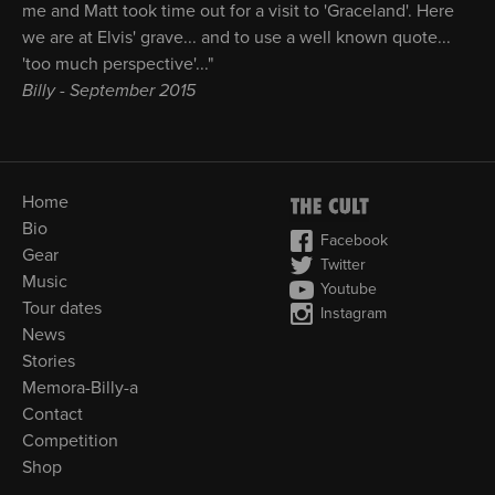
me and Matt took time out for a visit to 'Graceland'. Here
we are at Elvis' grave... and to use a well known quote...
'too much perspective'..."
Billy - September 2015
Home
Bio
Facebook
Gear
Twitter
Music
Youtube
Tour dates
Instagram
News
Stories
Memora-Billy-a
Contact
Competition
Shop