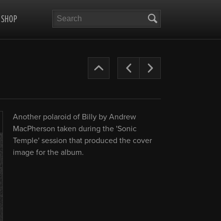
Search
SHOP
The
Previous
Next
Cult
Years
Another polaroid of Billy by Andrew
’87-
MacPherson taken during the 'Sonic
Enlarge
Temple' session that produced the cover
90
image for the album.