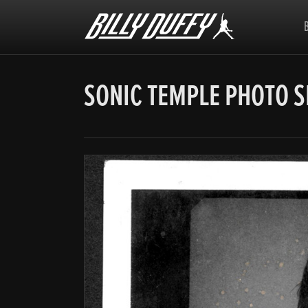
Billy
Duffy
SONIC TEMPLE PHOTO 