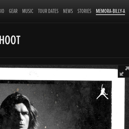
BIO
GEAR
MUSIC
TOUR DATES
NEWS
STORIES
MEMORA-BILLY-A
SHOOT