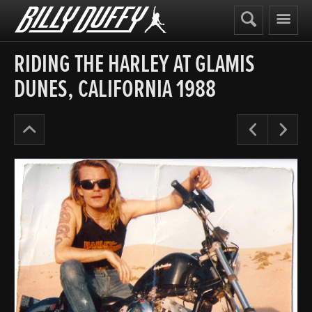
Billy
Duffy
RIDING THE HARLEY AT GLAMIS
DUNES, CALIFORNIA 1988
The
Pre
N
Cult
Years
’87-
90