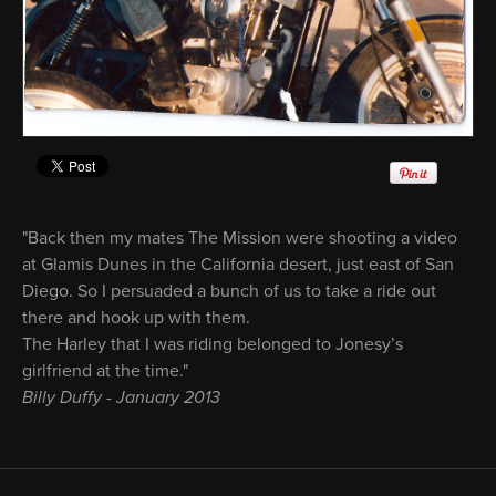
"Back then my mates The Mission were shooting a video
at Glamis Dunes in the California desert, just east of San
Diego. So I persuaded a bunch of us to take a ride out
there and hook up with them.
The Harley that I was riding belonged to Jonesy’s
girlfriend at the time."
Billy Duffy - January 2013