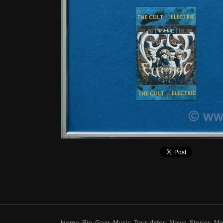
Home
Bio
Gear
Music
Tour dates
News
Stories
Me