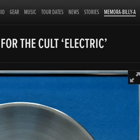
BIO
GEAR
MUSIC
TOUR DATES
NEWS
STORIES
MEMORA-BILLY-A
 FOR THE CULT ‘ELECTRIC’