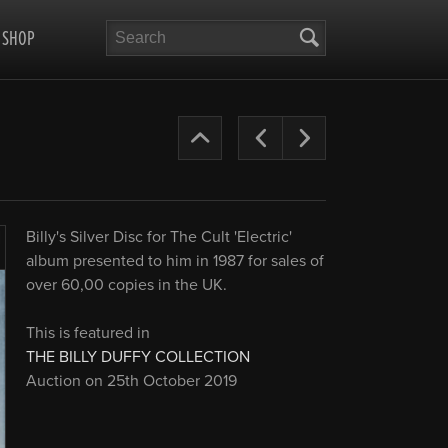
Search
SHOP
The
Previous
Next
Cult
Years
Billy's Silver Disc for The Cult 'Electric'
’87-
album presented to him in 1987 for sales of
Enlarge
over 60,00 copies in the UK.
90
This is featured in
THE BILLY DUFFY COLLECTION
Auction on 25th October 2019