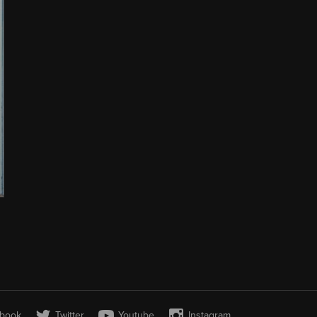
book
Twitter
Youtube
Instagram