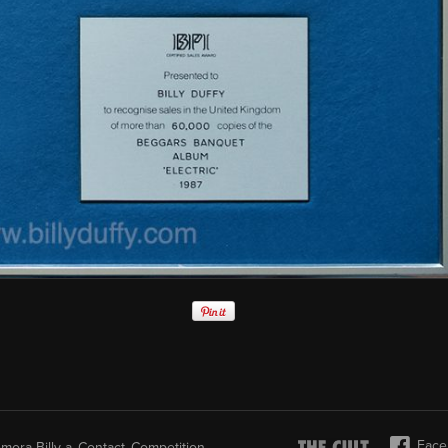
Face
mora-Billy-a
Contact
Competition