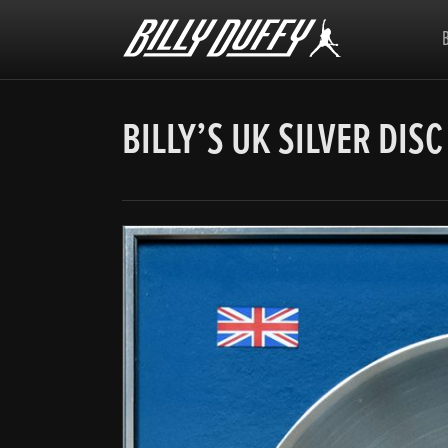
Billy
Duffy
BILLY’S UK SILVER DISC