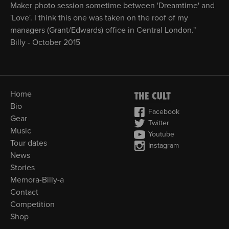
Maker photo session sometime between 'Dreamtime' and
'Love'. I think this one was taken on the roof of my
managers (Grant/Edwards) office in Central London."
Billy - October 2015
Home
Bio
Facebook
Gear
Twitter
Music
Youtube
Tour dates
Instagram
News
Stories
Memora-Billy-a
Contact
Competition
Shop