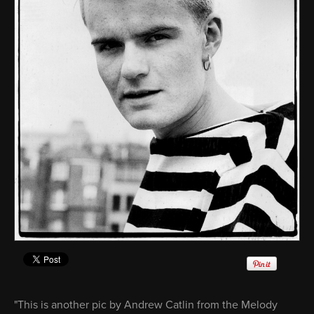
"This is another pic by Andrew Catlin from the Melody