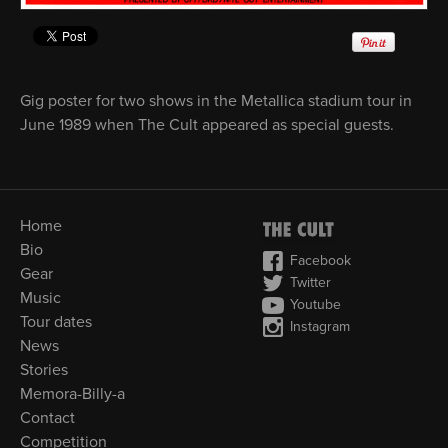
Gig poster for two shows in the Metallica stadium tour in
June 1989 when The Cult appeared as special guests.
Home
Bio
Facebook
Gear
Twitter
Music
Youtube
Tour dates
Instagram
News
Stories
Memora-Billy-a
Contact
Competition