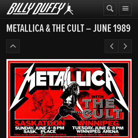
Billy
Duffy
METALLICA & THE CULT – JUNE 1989
Posters
Pre
N