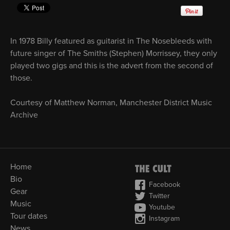
In 1978 Billy featured as guitarist in The Nosebleeds with
future singer of The Smiths (Stephen) Morrissey, they only
played two gigs and this is the advert from the second of
those.
Courtesy of Matthew Norman, Manchester District Music
Archive
Home
Bio
Facebook
Gear
Twitter
Music
Youtube
Tour dates
Instagram
News