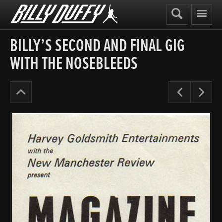
Billy
Duffy
BILLY’S SECOND AND FINAL GIG
WITH THE NOSEBLEEDS
Posters
Pre
N