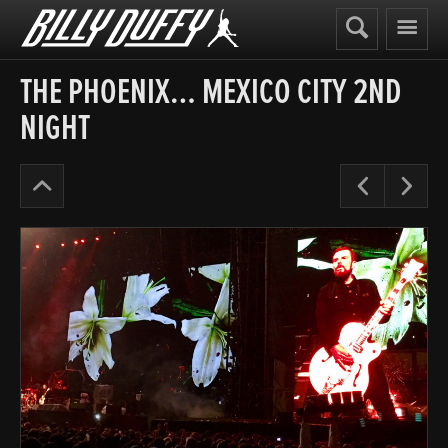
Billy
Duffy
THE PHOENIX… MEXICO CITY 2ND
NIGHT
Alive
Pre
N
in
the
Hidden
City