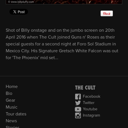
Shot of Billy onstage and on the jumbo screen on 20th
April 2016 when The Cult joined Guns n' Roses as their
special guests for a second night at Foro Sol Stadium in
Mexico City. His Signature Gretsch White Falcon was out
for 'The Phoenix' mid set...
Home
Bio
Facebook
Gear
Twitter
Music
Youtube
Tour dates
Instagram
News
Stories