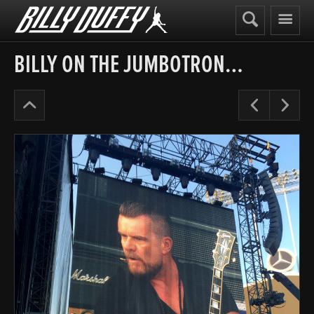
Billy
Duffy
BILLY ON THE JUMBOTRON…
Alive
Pre
N
in
the
Hidden
City