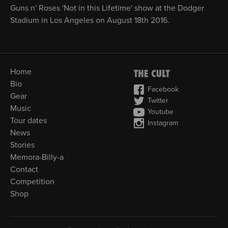
Guns n' Roses 'Not in this Lifetime' show at the Dodger
Stadium in Los Angeles on August 18th 2016.
Home
Bio
Facebook
Gear
Twitter
Music
Youtube
Tour dates
Instagram
News
Stories
Memora-Billy-a
Contact
Competition
Shop