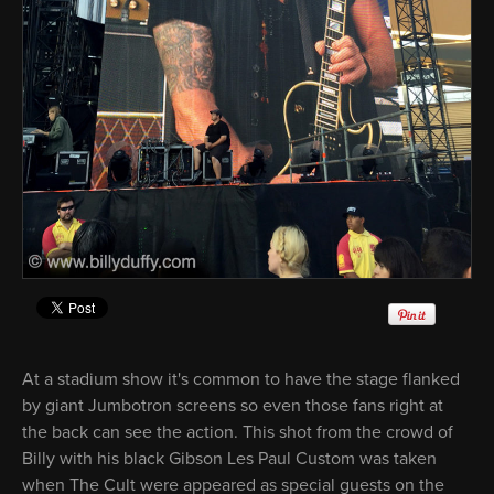
At a stadium show it's common to have the stage flanked
by giant Jumbotron screens so even those fans right at
the back can see the action. This shot from the crowd of
Billy with his black Gibson Les Paul Custom was taken
when The Cult were appeared as special guests on the