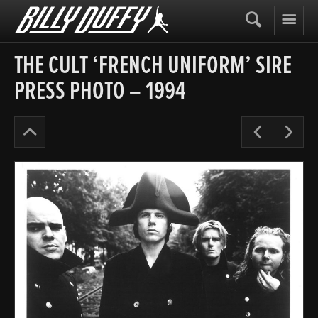
Billy
Duffy
THE CULT ‘FRENCH UNIFORM’ SIRE
PRESS PHOTO – 1994
The
Pre
N
Cult
Years
’91-
95