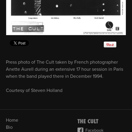
Press photo of The Cult taken by French photographer
Anette Aurell during an extensive 17 hour session in Paris
when the band played there in December 1994.
Courtesy of Steven Holland
Home
Bio
Facebook