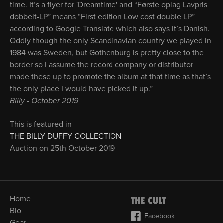
time. It’s a flyer for 'Dreamtime' and “Første oplag Lavpris
dobbelt-LP” means “First edition Low cost double LP”
according to Google Translate which also says it’s Danish.
Oddly though the only Scandinavian country we played in
1984 was Sweden, but Gothenburg is pretty close to the
border so I assume the record company or distributor
made these up to promote the album at that time as that’s
the only place I would have picked it up.”
Billy - October 2019
This is featured in
THE BILLY DUFFY COLLECTION
Auction on 25th October 2019
Home
Bio
Facebook
Gear