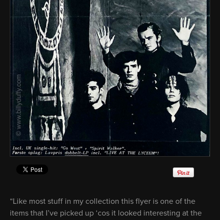
“Like most stuff in my collection this flyer is one of the
items that I’ve picked up ‘cos it looked interesting at the