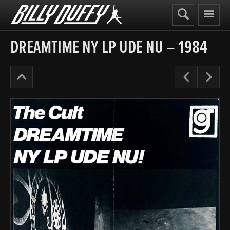
Billy
Duffy
DREAMTIME NY LP UDE NU – 1984
The
Pre
N
Cult
Early
Years
’84-
86