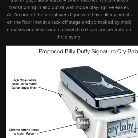
that engage automatically when touched which makes
transitioning in and out of wah mode playing live easier.
As I’m one of the last players I guess to have all my pedals
on the floor (not in a rack off stage and controlled by midi)
it makes one less switch to switch so I can concentrate on
the playing.