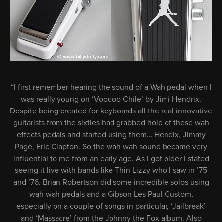
“I first remember hearing the sound of a Wah pedal when I
was really young on ‘Voodoo Chile’ by Jimi Hendrix.
Despite being created for keyboards all the real innovative
guitarists from the sixties had grabbed hold of these wah
effects pedals and started using them… Hendix, Jimmy
Page, Eric Clapton. So the wah wah sound became very
influential to me from an early age. As I got older I stated
seeing it live with bands like Thin Lizzy who I saw in ’75
and ’76. Brian Robertson did some incredible solos using
wah wah pedals and a Gibson Les Paul Custom,
especially on a couple of songs in particular, ‘Jailbreak’
and ‘Massacre’ from the Johnny the Fox album. Also