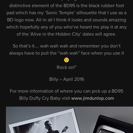
distinctive element of the BD95 is the black rubber foot
pad which has my ‘Sonic Temple’ silhouette that I use as a
BD logo now. All in all I think it looks and sounds amazing
which hopefully any of you who’ve heard me play it at any
of the ‘Alive in the Hidden City’ dates will agree.
So that’s it…. wah wah wah and remember you don’t
always have to pull the “wah wah” face when you use it
Rock on!”
Billy – April 2016
For more information of where you can pick up a BD95
Billy Duffy Cry Baby visit
www.jimdunlop.com