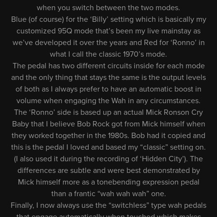
when you switch between the two modes.
Blue (of course) for the ‘Billy’ setting which is basically my
customized 95Q mode that’s been my live mainstay as
we’ve developed it over the years and Red for ‘Ronno’ in
what I call the classic 1970’s mode.
The pedal has two different circuits inside for each mode
and the only thing that stays the same is the output levels
of both as I always prefer to have an automatic boost in
volume when engaging the Wah in any circumstances.
The ‘Ronno’ side is based up an actual Mick Ronson Cry
Baby that I believe Bob Rock got from Mick himself when
they worked together in the 1980s. Bob had it copied and
this is the pedal I loved and based my “classic” setting on.
(I also used it during the recording of ‘Hidden City’). The
differences are subtle and were best demonstrated by
Mick himself more as a tonebending expression pedal
than a frantic “wah wah wah” one.
Finally, I now always use the “switchless” type wah pedals