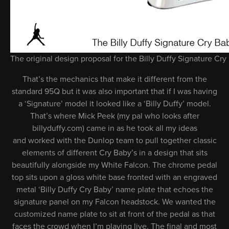
The original design proposal for the Billy Duffy Signature Cry
That’s the mechanics that make it different from the
standard 95Q but it was also important that if I was having
a ‘Signature’ model it looked like a ‘Billy Duffy’ model.
That’s where Mick Peek (my pal who looks after
billyduffy.com) came in as he took all my ideas
and worked with the Dunlop team to pull together classic
elements of different Cry Baby’s in a design that sits
beautifully alongside my White Falcon. The chrome pedal
top sits upon a gloss white base fronted with an engraved
metal ‘Billy Duffy Cry Baby’ name plate that echoes the
signature panel on my Falcon headstock. We wanted the
customized name plate to sit at front of the pedal as that
faces the crowd when I’m playing live. The final and most