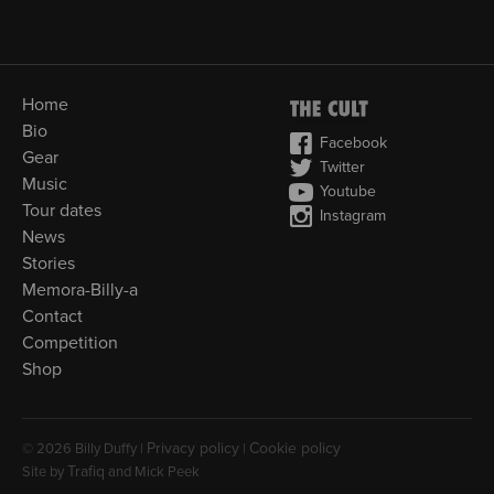
Home
Bio
Facebook
Gear
Twitter
Music
Youtube
Tour dates
Instagram
News
Stories
Memora-Billy-a
Contact
Competition
Shop
Privacy policy
Cookie policy
© 2026 Billy Duffy |
|
Trafiq
Site by
and Mick Peek