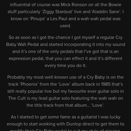
influential of course was Mick Ronson on all the Bowie
stuff particularly ‘Ziggy Stardust’ live and ‘Aladdin Sane’. I
know on ‘Pinups’ a Les Paul and a wah wah pedal was
used.
So as soon as I got the chance I got myself a regular Cry
Baby Wah Pedal and started incorporating it into my sound
and it’s one of the only pedals that I’ve got that is an
expression pedal, that you can effect it and it’s different
every time you do it.
Probably my most well known use of a Cry Baby is on the
track ‘Phoenix’ from the ‘Love’ album back in 1985 that’s
still really popular live but my favourite ever guitar solo in
The Cult is my lead guitar solo featuring the wah wah on
the title track from that album… ‘Love’.
As I started to get some fame as a guitarist I was lucky
enough to start working with Dunlop direct to get them to