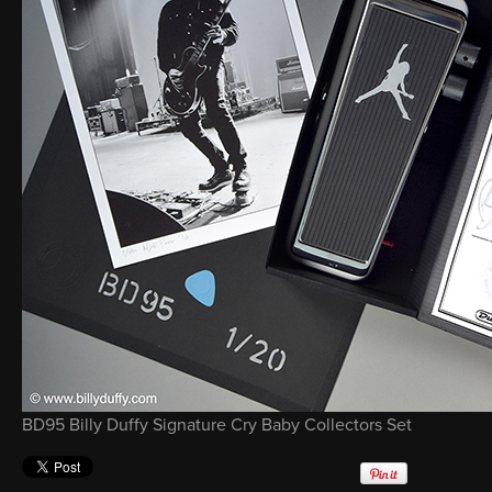
BD95 Billy Duffy Signature Cry Baby Collectors Set