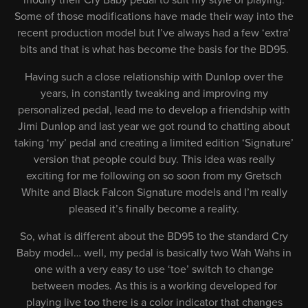
modify their Cry Baby pedal to suit my style of playing.
Some of those modifications have made their way into the
recent production model but I’ve always had a few ‘extra’
bits and that is what has become the basis for the BD95.
Having such a close relationship with Dunlop over the
years, in constantly tweaking and improving my
personalized pedal, lead me to develop a friendship with
Jimi Dunlop and last year we got round to chatting about
taking ‘my’ pedal and creating a limited edition ‘Signature’
version that people could buy. This idea was really
exciting for me following on so soon from my Gretsch
White and Black Falcon Signature models and I’m really
pleased it’s finally become a reality.
So, what is different about the BD95 to the standard Cry
Baby model… well, my pedal is basically two Wah Wahs in
one with a very easy to use ‘toe’ switch to change
between modes. As this is a working developed for
playing live too there is a color indicator that changes