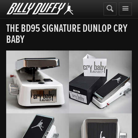
Billy
Duffy
THE BD95 SIGNATURE DUNLOP CRY
BABY