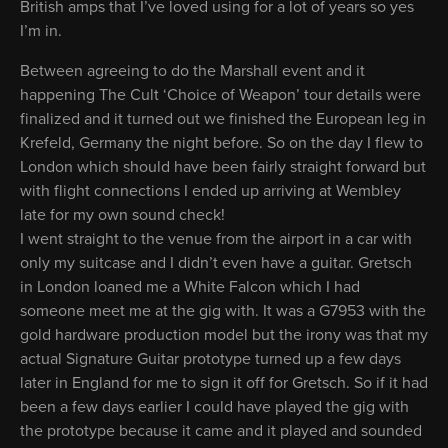
British amps that I’ve loved using for a lot of years so yes
I’m in.
Between agreeing to do the Marshall event and it
happening The Cult ‘Choice of Weapon’ tour details were
finalized and it turned out we finished the European leg in
Krefeld, Germany the night before. So on the day I flew to
London which should have been fairly straight forward but
with flight connections I ended up arriving at Wembley
late for my own sound check!
I went straight to the venue from the airport in a car with
only my suitcase and I didn’t even have a guitar. Gretsch
in London loaned me a White Falcon which I had
someone meet me at the gig with. It was a G7953 with the
gold hardware production model but the irony was that my
actual Signature Guitar prototype turned up a few days
later in England for me to sign it off for Gretsch. So if it had
been a few days earlier I could have played the gig with
the prototype because it came and it played and sounded