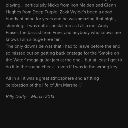
playing… particularly Nicko from Iron Maiden and Glenn
Hughes from Deep Purple. Zakk Wylde’s been a good
buddy of mine for years and he was amazing that night,
stunning. It was quite special too as I also met Andy
Fraser, the bassist from Free, and anybody who knows me
knows I am a huge Free fan.
The only downside was that I had to leave before the end
so missed out on getting back onstage for the ‘Smoke on
the Water’ mega guitar jam at the end… but at least I got to
do it in the sound check… even if I was in the wrong key!
All in all it was a great atmosphere and a fitting
celebration of the life of Jim Marshall.”
Billy Duffy – March 2013