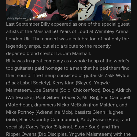
Last September Billy appeared as one of the special guest
artists at the Marshall 50 Years of Loud at Wembley Arena,
London UK. The concert was a celebration of not only the
legendary amps, but also a tribute to the recently
departed brand creator Dr. Jim Marshall.
Billy was in great company as a whole heap of the world’s
top guitarists paid homage to a man that helped them find
their sound. The lineup consisted of guitarists Zakk Wylde
(Black Label Society), Kerry King (Slayer), Yngwie
Malmsteem, Joe Satriani (Solo, Chickenfoot), Doug Aldrich
(Whitesnake), Paul Gilbert (Racer X, Mr. Big), Phil Campbell
(Motorhead), drummers Nicko McBrain (Iron Maiden), and
Mike Portnoy (Adrenaline Mob), bassists Glenn Hughes
(Solo, Black Country Communion), Andy Fraser (Free), and
vocalists Corey Taylor (Slipknot, Stone Sour), and Tim
Ripper Owens (Dio Disciples, Yngwie Malsmteem) with the