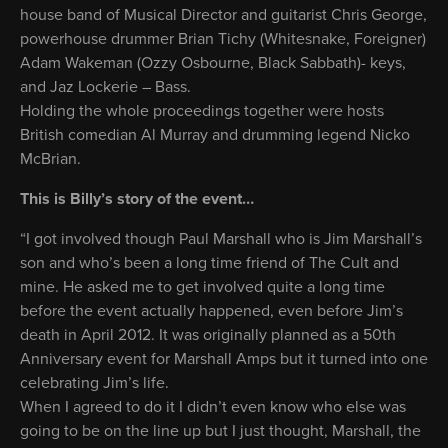
house band of Musical Director and guitarist Chris George,
powerhouse drummer Brian Tichy (Whitesnake, Foreigner)
Adam Wakeman (Ozzy Osbourne, Black Sabbath)- keys,
and Jaz Lockerie – Bass.
Holding the whole proceedings together were hosts
British comedian Al Murray and drumming legend Nicko
McBrian.
This is Billy’s story of the event…
“I got involved though Paul Marshall who is Jim Marshall’s
son and who’s been a long time friend of The Cult and
mine. He asked me to get involved quite a long time
before the event actually happened, even before Jim’s
death in April 2012. It was originally planned as a 50th
Anniversary event for Marshall Amps but it turned into one
celebrating Jim’s life.
When I agreed to do it I didn’t even know who else was
going to be on the line up but I just thought, Marshall, the