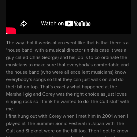
The way that it works at an event like that is that there’s a
‘house band’ with a musical director (in this case it was a
guy called Chris George) and his job is to co-ordinate the
musicians to make sure that everybody’s comfortable and
the house band (who were all excellent musicians) know
everybody’s songs so that they can just walk on and do
their bit on top. That’s exactly what happened at the
Marshall gig and Corey was the right choice as just loves
singing rock so I think he wanted to do The Cult stuff with
me.
I first hung out with Corey when I met him in 2001 when I
played at The Summer Sonic Festival in Japan with The
Cult and Slipknot were on the bill too. Then I got to know