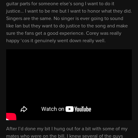
guitar parts for someone else’s song I want to do it
justice… I want to be me but I want to honor what they did.
Singers are the same. No singer is ever going to sound
like Ian but they want to do justice to the song and make
sure the fans get a good experience. Corey was really
happy ‘cos it genuinely went down really well.
After I’d done my bit I hung out for a bit with some of my
mates who were on the bill. I knew several of the guys