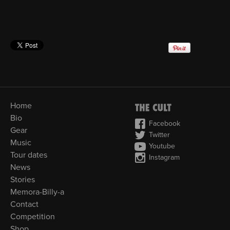
Home
Bio
Facebook
Gear
Twitter
Music
Youtube
Tour dates
Instagram
News
Stories
Memora-Billy-a
Contact
Competition
Shop