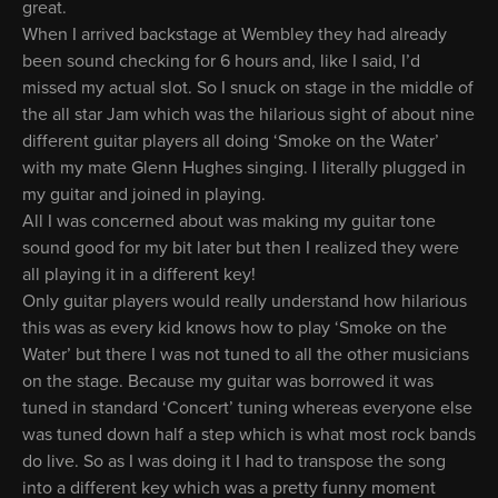
great.
When I arrived backstage at Wembley they had already
been sound checking for 6 hours and, like I said, I’d
missed my actual slot. So I snuck on stage in the middle of
the all star Jam which was the hilarious sight of about nine
different guitar players all doing ‘Smoke on the Water’
with my mate Glenn Hughes singing. I literally plugged in
my guitar and joined in playing.
All I was concerned about was making my guitar tone
sound good for my bit later but then I realized they were
all playing it in a different key!
Only guitar players would really understand how hilarious
this was as every kid knows how to play ‘Smoke on the
Water’ but there I was not tuned to all the other musicians
on the stage. Because my guitar was borrowed it was
tuned in standard ‘Concert’ tuning whereas everyone else
was tuned down half a step which is what most rock bands
do live. So as I was doing it I had to transpose the song
into a different key which was a pretty funny moment