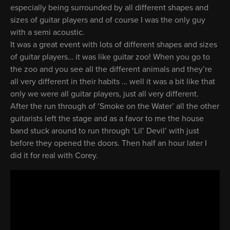
especially being surrounded by all different shapes and
sizes of guitar players and of course I was the only guy
with a semi acoustic.
It was a great event with lots of different shapes and sizes
of guitar players… it was like guitar zoo! When you go to
the zoo and you see all the different animals and they’re
all very different in their habits … well it was a bit like that
only we were all guitar players, just all very different.
After the run through of ‘Smoke on the Water’ all the other
guitarists left the stage and as a favor to me the house
band stuck around to run through ‘Lil’ Devil’ with just
before they opened the doors. Then half an hour later I
did it for real with Corey.