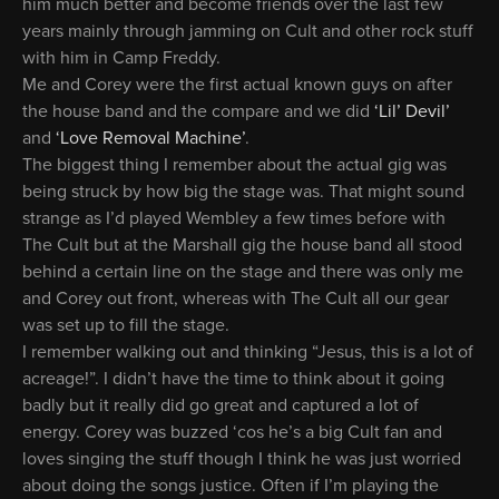
him much better and become friends over the last few
years mainly through jamming on Cult and other rock stuff
with him in Camp Freddy.
Me and Corey were the first actual known guys on after
the house band and the compare and we did
‘Lil’ Devil’
and
‘Love Removal Machine’
.
The biggest thing I remember about the actual gig was
being struck by how big the stage was. That might sound
strange as I’d played Wembley a few times before with
The Cult but at the Marshall gig the house band all stood
behind a certain line on the stage and there was only me
and Corey out front, whereas with The Cult all our gear
was set up to fill the stage.
I remember walking out and thinking “Jesus, this is a lot of
acreage!”. I didn’t have the time to think about it going
badly but it really did go great and captured a lot of
energy. Corey was buzzed ‘cos he’s a big Cult fan and
loves singing the stuff though I think he was just worried
about doing the songs justice. Often if I’m playing the