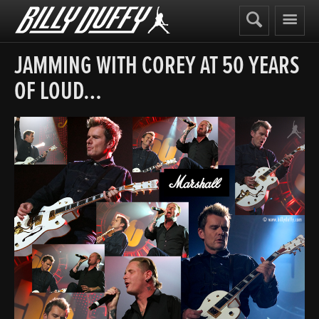
Billy
Duffy
JAMMING WITH COREY AT 50 YEARS
OF LOUD…