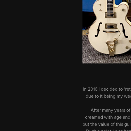
In 2016 I decided to ‘r
due to it being my we
After many years of 
creamed with age and 
but the value of this gu