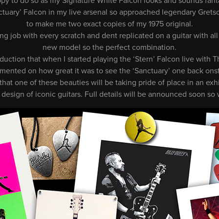
ppy to do so as my Signature White Falcon looks and sounds fantas
tuary’ Falcon in my live arsenal so approached legendary Grets
to make me two exact copies of my 1975 original.
 job with every scratch and dent replicated on a guitar with all
new model so the perfect combination.
duction that when I started playing the ‘Stern’ Falcon live with
ented on how great it was to see the ‘Sanctuary’ one back ons
s that one of these beauties will be taking pride of place in an ex
 design of iconic guitars. Full details will be announced soon so 