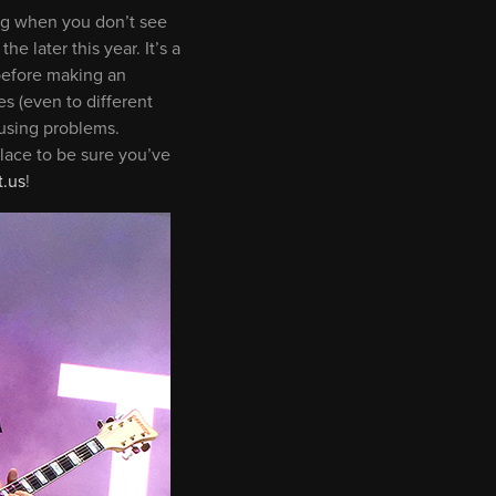
ting when you don’t see
e later this year. It’s a
before making an
s (even to different
ausing problems.
lace to be sure you’ve
.us
!