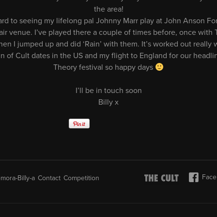
the area!
ward to seeing my lifelong pal Johnny Marr play at John Anson Fo
air venue. I’ve played there a couple of times before, once with 
en I jumped up and did ‘Rain’ with them. It’s worked out really we
un of Cult dates in the US and my flight to England for our head
Theory festival so happy days
I’ll be in touch soon
Billy x
Face
mora-Billy-a
Contact
Competition