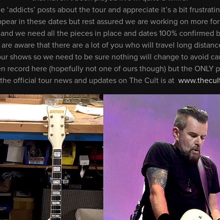
e ‘addicts’ posts about the tour and appreciate it’s a bit frustra
ear in these dates but rest assured we are working on more for th
le and we need all the pieces in place and dates 100% confirmed 
e aware that there are a lot of you who will travel long distance
 our shows so we need to be sure nothing will change to avoid c
en record here (hopefully not one of ours though) but the ONLY p
 the official tour news and updates on The Cult is at
www.thecult