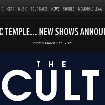
BIO
GEAR
MUSIC
TOUR DATES
NEWS
STORIES
MEMORA-BILLY-A
IC TEMPLE… NEW SHOWS ANNO
Posted
March 13th, 2019