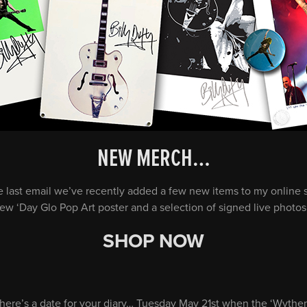
NEW MERCH…
e last email we’ve recently added a few new items to my online s
ew ‘Day Glo Pop Art poster and a selection of signed live photo
SHOP NOW
t here’s a date for your diary… Tuesday May 21st when the ‘Wythe