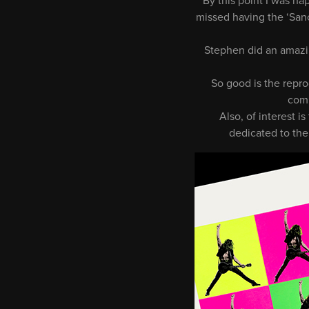
By this point I was ha
missed having the ‘Sanc
Stephen did an amazing
So good is the repro
comm
Also, of interest i
dedicated to the