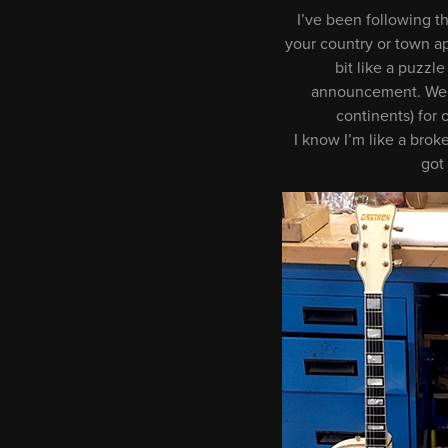
I’ve been following th
your country or town app
bit like a puzz
announcement. We ar
continents) for
I know I’m like a brok
got