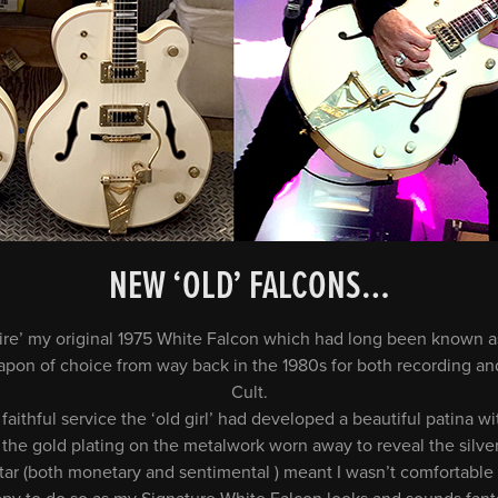
NEW ‘OLD’ FALCONS…
etire’ my original 1975 White Falcon which had long been known a
apon of choice from way back in the 1980s for both recording and
Cult.
faithful service the ‘old girl’ had developed a beautiful patina w
the gold plating on the metalwork worn away to reveal the silve
itar (both monetary and sentimental ) meant I wasn’t comfortable