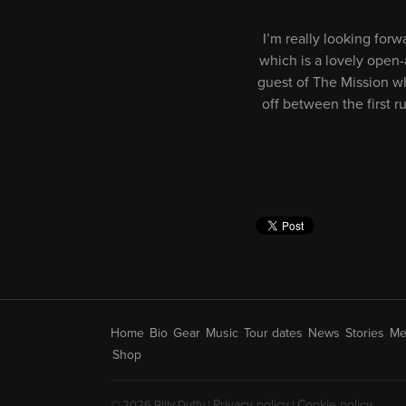
I’m really looking for
which is a lovely open-
guest of The Mission wh
off between the first r
Home
Bio
Gear
Music
Tour dates
News
Stories
Me
Shop
Privacy policy
Cookie policy
© 2026 Billy Duffy |
|