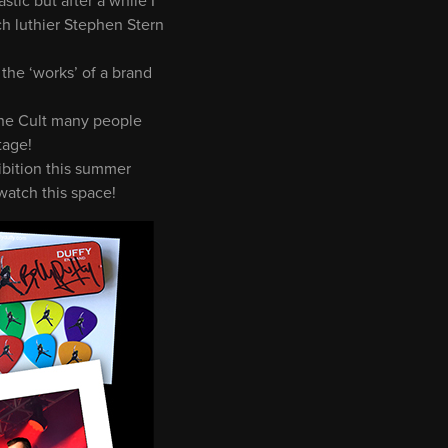
tic but after a while I
ch luthier Stephen Stern
 the ‘works’ of a brand
 The Cult many people
tage!
hibition this summer
watch this space!