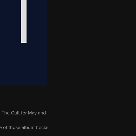
 The Cult for May and
me of those album tracks