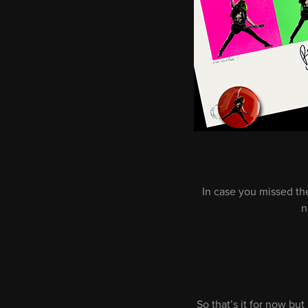
In case you missed th
n
So that’s it for now bu