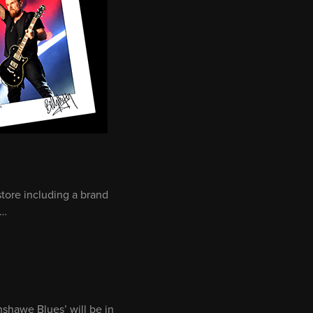
tore including a brand
s…
nshawe Blues’ will be in