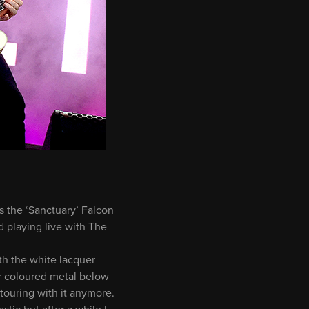
s the ‘Sanctuary’ Falcon
 playing live with The
ith the white lacquer
r coloured metal below
 touring with it anymore.