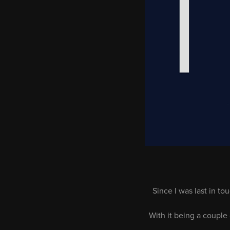
Since I was last in 
With it being a couple 