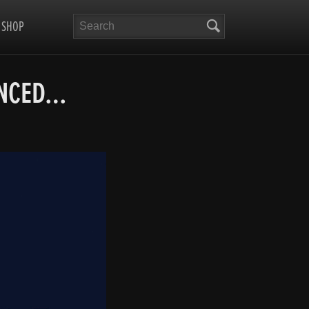
Search
SHOP
UNCED…