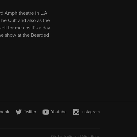
rd Amphitheatre in L.A.
The Cult and also as the
ll for me cos it’s a day
line show at the Bearded
book
Twitter
Youtube
Instagram
Trafiq
Site by
and Mick Peek