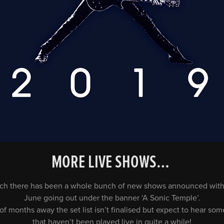
MORE LIVE SHOWS…
touch there has been a whole bunch of new shows announced with
June going out under the banner ‘A Sonic Temple’.
of months away the set list isn’t finalised but expect to hear so
that haven’t been played live in quite a while!