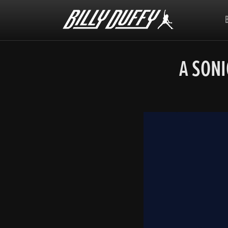
Billy
Duffy
A SON