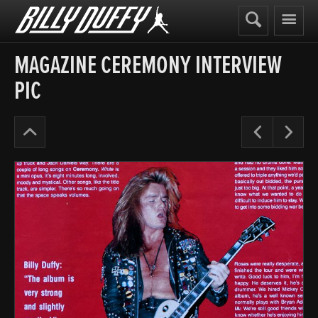
Billy
Duffy
MAGAZINE CEREMONY INTERVIEW
PIC
The
Pre
N
Cult
Years
’91-
95