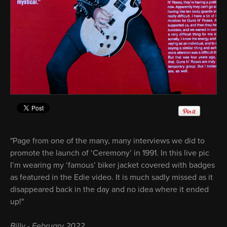
"Page from one of the many, many interviews we did to
promote the launch of ‘Ceremony’ in 1991. In this live pic
I’m wearing my ‘famous’ biker jacket covered with badges
as featured in the Edie video. It is much sadly missed as it
disappeared back in the day and no idea where it ended
up!"
Billy - February 2022