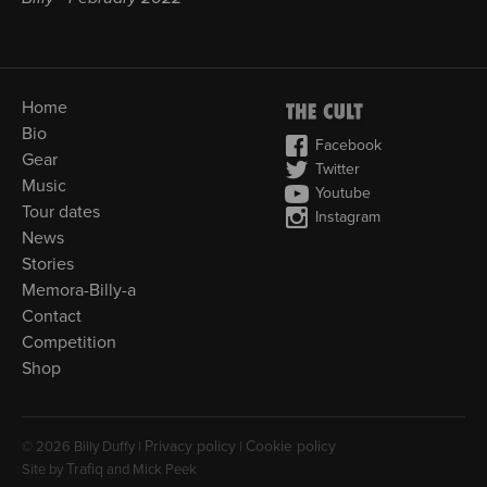
Home
Bio
Facebook
Gear
Twitter
Music
Youtube
Tour dates
Instagram
News
Stories
Memora-Billy-a
Contact
Competition
Shop
Privacy policy
Cookie policy
© 2026 Billy Duffy |
|
Trafiq
Site by
and Mick Peek