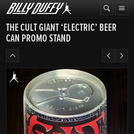
Billy
Duffy
THE CULT GIANT ‘ELECTRIC’ BEER
CAN PROMO STAND
The
Pre
N
Cult
Years
’87-
90