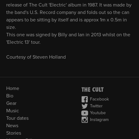
release of The Cult 'Electric' album in 1987. It was made by
the band's U.S. Record company and folds out so the can
appears to be sitting by itself and is approx 1m x 0.5m in
size.
This one was signed by Billy and Ian in 2013 whilst on the
'Electric 13' tour.
Courtesy of Steven Holland
Home
Bio
Facebook
Gear
Twitter
Music
Youtube
Tour dates
Instagram
News
Stories