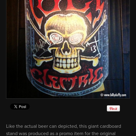
Like the actual beer can depicted, this giant cardboard
stand was produced as a promo item for the original