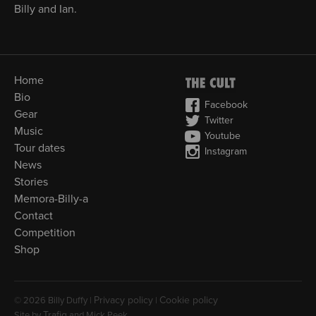
Billy and Ian.
Home
Bio
Facebook
Gear
Twitter
Music
Youtube
Tour dates
Instagram
News
Stories
Memora-Billy-a
Contact
Competition
Shop
Privacy policy
Cookie policy
© 2026 Billy Duffy |
|
Trafiq
Site by
and Mick Peek