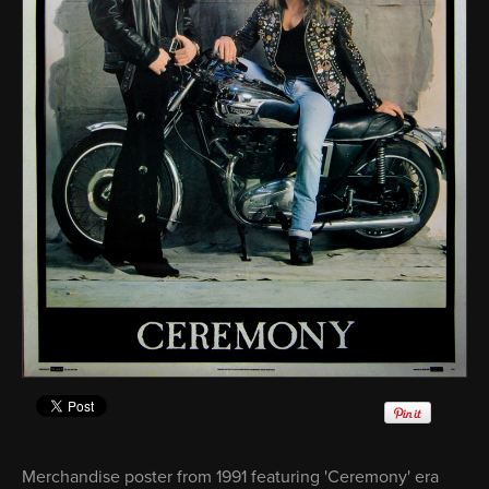
Merchandise poster from 1991 featuring 'Ceremony' era