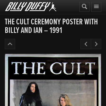
Billy
Duffy
THE CULT CEREMONY POSTER WITH
BILLY AND IAN – 1991
Posters
Pre
N