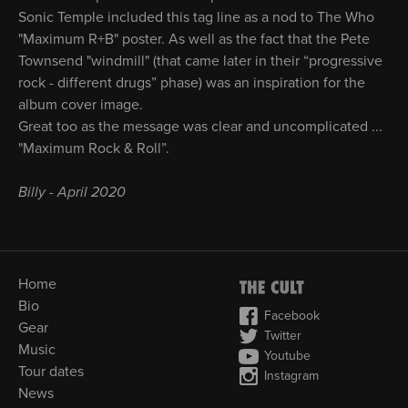
Sonic Temple included this tag line as a nod to The Who
"Maximum R+B" poster. As well as the fact that the Pete
Townsend "windmill" (that came later in their “progressive
rock - different drugs” phase) was an inspiration for the
album cover image.
Great too as the message was clear and uncomplicated ...
"Maximum Rock & Roll”.
Billy - April 2020
Home
Bio
Facebook
Gear
Twitter
Music
Youtube
Tour dates
Instagram
News