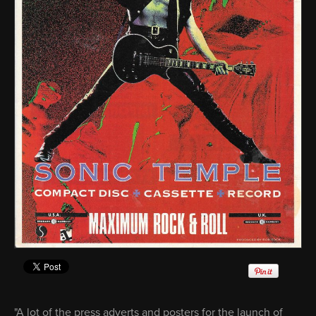
"A lot of the press adverts and posters for the launch of