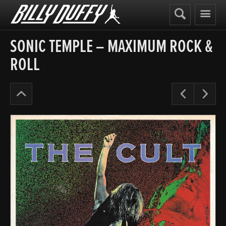
Billy
Duffy
SONIC TEMPLE – MAXIMUM ROCK &
ROLL
Posters
Pre
N