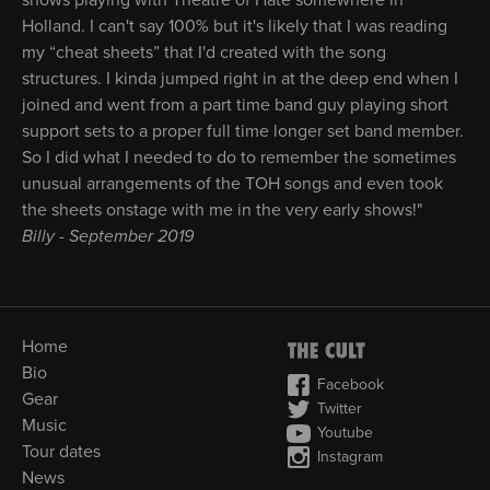
shows playing with Theatre of Hate somewhere in
Holland. I can't say 100% but it's likely that I was reading
my “cheat sheets” that I'd created with the song
structures. I kinda jumped right in at the deep end when I
joined and went from a part time band guy playing short
support sets to a proper full time longer set band member.
So I did what I needed to do to remember the sometimes
unusual arrangements of the TOH songs and even took
the sheets onstage with me in the very early shows!"
Billy - September 2019
Home
Bio
Facebook
Gear
Twitter
Music
Youtube
Tour dates
Instagram
News