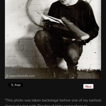
"This photo was taken backstage before one of my earliest