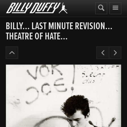
Billy
Duffy
BILLY… LAST MINUTE REVISION…
THEATRE OF HATE…
Before
Pre
N
The
Cult