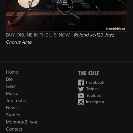
BUY ONLINE IN THE U.S. NOW…
Roland Jc-120 Jazz
Chorus Amp
Home
Bio
Facebook
Gear
Twitter
Music
Youtube
Tour dates
Instagram
News
Stories
Memora-Billy-a
Contact