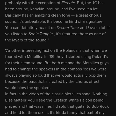
probably with the exception of
Electric
. But, the JC has
been around, knockin’ around, and I’ve used it a lot.
Basically has an amazing clean tone — a great chorus
sound. It’s unbeatable. It’s become kind of a signature.
You can definitely hear it on
Dream Time
and
Love
a lot. If
you listen to
Sonic
Temple
, it’s featured there as one of
the layers of the sound.”
“Another interesting fact on the Rolands is that when we
toured with Metallica in ’89 they’d started using Roland’s
for their clean sound. But both me and the Metallica guys
had to change the speakers in the combos ‘cos we were
always playing so loud that we would actually pop them
because the bass that’s created by the chorus effect
would blow the speakers.
In fact in the video of the classic Metallica song ‘Nothing
Else Maters’ you’ll see the Gretsch White Falcon being
played and that was mine, I’d sold that guitar to Bob Rock
and he’d let them use it. It’s kinda funny that part of my