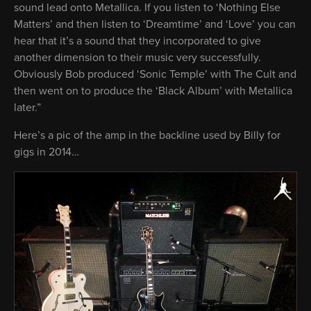
sound lead onto Metallica. If you listen to ‘Nothing Else
Matters’ and then listen to ‘Dreamtime’ and ‘Love’ you can
hear that it’s a sound that they incorporated to give
another dimension to their music very successfully.
Obviously Bob produced ‘Sonic Temple’ with The Cult and
then went on to produce the ‘Black Album’ with Metallica
later.”
Here’s a pic of the amp in the backline used by Billy for
gigs in 2014…