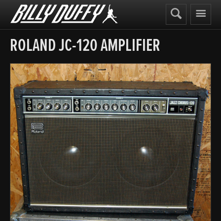
Billy
Duffy
ROLAND JC-120 AMPLIFIER