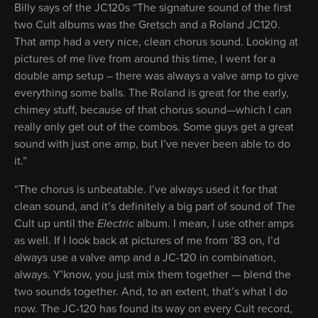
Billy says of the JC120s “The signature sound of the first
two Cult albums was the Gretsch and a Roland JC120.
That amp had a very nice, clean chorus sound. Looking at
pictures of me live from around this time, I went for a
double amp setup – there was always a valve amp to give
everything some balls. The Roland is great for the early,
chimey stuff, because of that chorus sound—which I can
really only get out of the combos. Some guys get a great
sound with just one amp, but I’ve never been able to do
it.”
“The chorus is unbeatable. I’ve always used it for that
clean sound, and it’s definitely a big part of sound of The
Cult up until the
Electric
album. I mean, I use other amps
as well. If I look back at pictures of me from ’83 on, I’d
always use a valve amp and a JC-120 in combination,
always. Y’know, you just mix them together — blend the
two sounds together. And, to an extent, that’s what I do
now. The JC-120 has found its way on every Cult record,