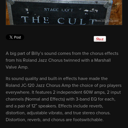
A big part of Billy’s sound comes from the chorus effects
from his Roland Jazz Chorus twinned with a Marshall
Valve Amp.
Its sound quality and built-in effects have made the
Roland JC-120 Jazz Chorus Amp the choice of pro players
everywhere. It features 2 independent 60W amps, 2 input
channels (Normal and Effects) with 3-band EQ for each,
and a pair of 12″ speakers. Effects include reverb,
distortion, adjustable vibrato, and true stereo chorus.
Distortion, reverb, and chorus are footswitchable.