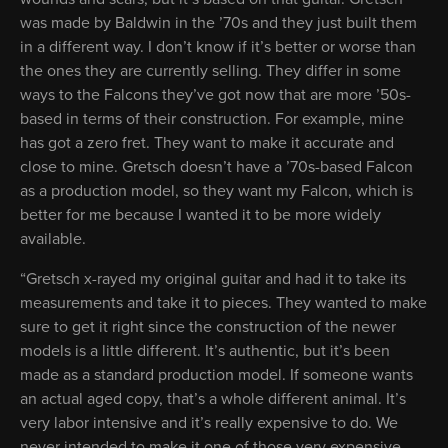
was made by Baldwin in the ’70s and they just built them
in a different way. I don’t know if it’s better or worse than
the ones they are currently selling. They differ in some
ways to the Falcons they’ve got now that are more ’50s-
based in terms of their construction. For example, mine
has got a zero fret. They want to make it accurate and
close to mine. Gretsch doesn’t have a ’70s-based Falcon
as a production model, so they want my Falcon, which is
better for me because I wanted it to be more widely
available.
“Gretsch x-rayed my original guitar and had it to take its
measurements and take it to pieces. They wanted to make
sure to get it right since the construction of the newer
models is a little different. It’s authentic, but it’s been
made as a standard production model. If someone wants
an actual aged copy, that’s a whole different animal. It’s
very labor intensive and it’s really expensive to do. We
never intended to make it one of those very expensive