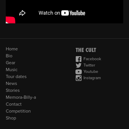
Home
Bio
Facebook
Gear
Twitter
Music
Youtube
Tour dates
Instagram
News
Stories
Memora-Billy-a
Contact
Competition
Shop