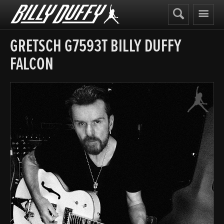
Billy
Duffy
GRETSCH G7593T BILLY DUFFY
FALCON