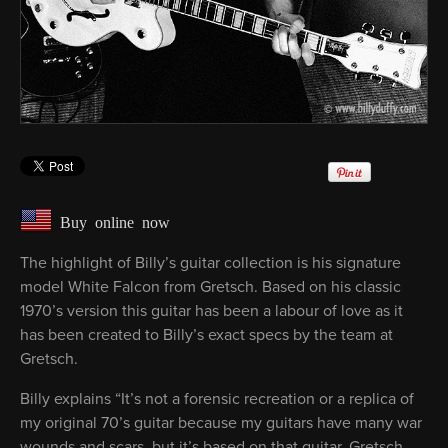
Buy online now
The highlight of Billy’s guitar collection is his signature
model White Falcon from Gretsch. Based on his classic
1970’s version this guitar has been a labour of love as it
has been created to Billy’s exact specs by the team at
Gretsch.
Billy explains “It’s not a forensic recreation or a replica of
my original 70’s guitar because my guitars have many war
wounds and scars, but it’s based on that guitar. Gretsch