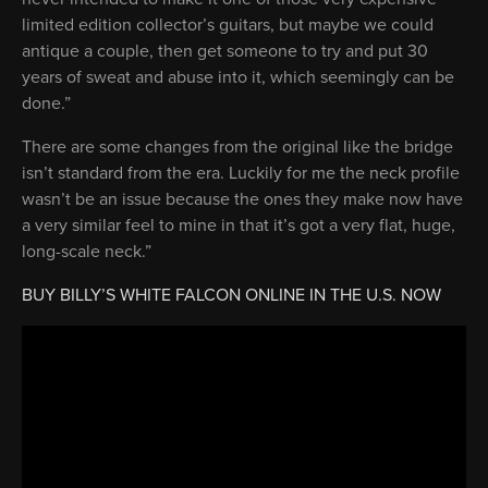
limited edition collector’s guitars, but maybe we could
antique a couple, then get someone to try and put 30
years of sweat and abuse into it, which seemingly can be
done.”
There are some changes from the original like the bridge
isn’t standard from the era. Luckily for me the neck profile
wasn’t be an issue because the ones they make now have
a very similar feel to mine in that it’s got a very flat, huge,
long-scale neck.”
BUY BILLY’S WHITE FALCON ONLINE IN THE U.S. NOW