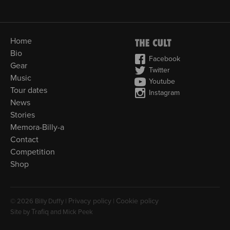
Home
Bio
Facebook
Gear
Twitter
Music
Youtube
Tour dates
Instagram
News
Stories
Memora-Billy-a
Contact
Competition
Shop
Privacy policy
Cookie policy
© 2026 Billy Duffy |
|
Trafiq
Site by
and Mick Peek