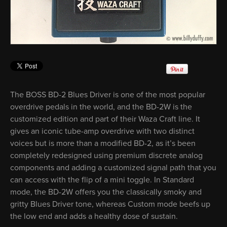
The BOSS BD-2 Blues Driver is one of the most popular
overdrive pedals in the world, and the BD-2W is the
customized edition and part of their Waza Craft line. It
gives an iconic tube-amp overdrive with two distinct
voices but is more than a modified BD-2, as it’s been
completely redesigned using premium discrete analog
components and adding a customized signal path that you
can access with the flip of a mini toggle. In Standard
mode, the BD-2W offers you the classically smoky and
gritty Blues Driver tone, whereas Custom mode beefs up
the low end and adds a healthy dose of sustain.