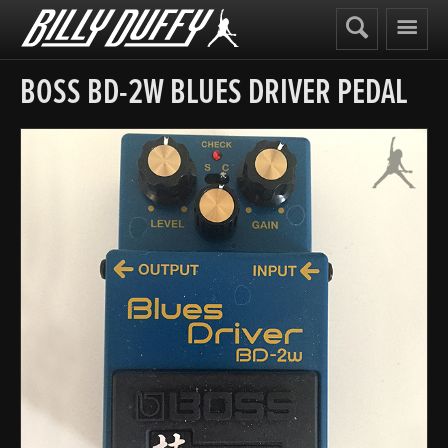
Billy
Duffy
BOSS BD-2W BLUES DRIVER PEDAL